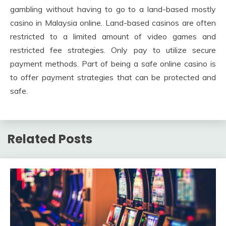
gambling without having to go to a land-based mostly
casino in Malaysia online. Land-based casinos are often
restricted to a limited amount of video games and
restricted fee strategies. Only pay to utilize secure
payment methods. Part of being a safe online casino is
to offer payment strategies that can be protected and
safe.
Related Posts