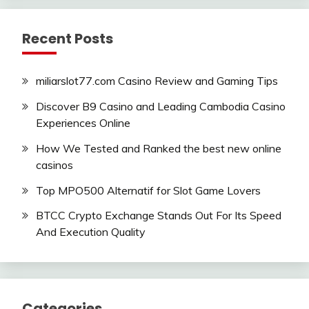
Recent Posts
miliarslot77.com Casino Review and Gaming Tips
Discover B9 Casino and Leading Cambodia Casino
Experiences Online
How We Tested and Ranked the best new online
casinos
Top MPO500 Alternatif for Slot Game Lovers
BTCC Crypto Exchange Stands Out For Its Speed
And Execution Quality
Categories