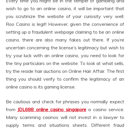
Every time you might be in the temper of gambling and
wish to go to an online casino, it will be important that
you scrutinize the website of your curiosity very well.
Roo Casino is legit! However, given the convenience of
setting up a fraudulent webpage claiming to be an online
casino, there are also many fakes out there. If you’re
uncertain concerning the license’s legitimacy but wish to
try your luck with an online casino, you need to look for
the tiny particulars on the website. To look at what sells,
try the reside hair auctions on Online Hair Affair. The first
thing you should verify to confirm the legitimacy of an
online casino is its gaming license.
Be cautious and check for phrases you normally expect
from
JDL688 online casino singapore
a casino service.
Many scamming casinos will not invest in a lawyer to
supply terms and situations sheets. Different fraud