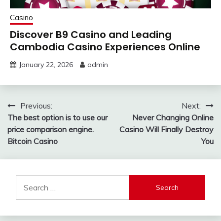
Casino
Discover B9 Casino and Leading
Cambodia Casino Experiences Online
January 22, 2026
admin
Post
Previous:
Next:
The best option is to use our
Never Changing Online
navigation
price comparison engine.
Casino Will Finally Destroy
Bitcoin Casino
You
Search
for: