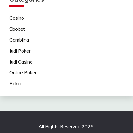
Casino
Sbobet
Gambling
Judi Poker
Judi Casino
Online Poker
Poker
All Rights Reserved 2026.