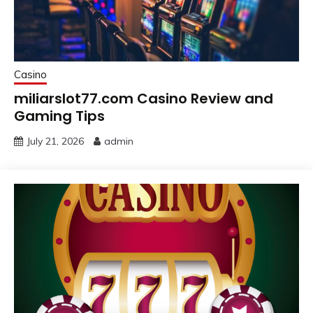
Casino
miliarslot77.com Casino Review and
Gaming Tips
July 21, 2026
admin