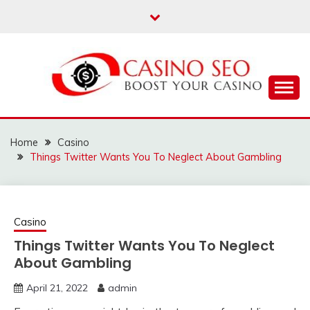
Skip
to
content
Boost Your Casino's Online Presence
CASINO SEO
Home
Casino
Things Twitter Wants You To Neglect About Gambling
Casino
Things Twitter Wants You To Neglect
About Gambling
April 21, 2022
admin