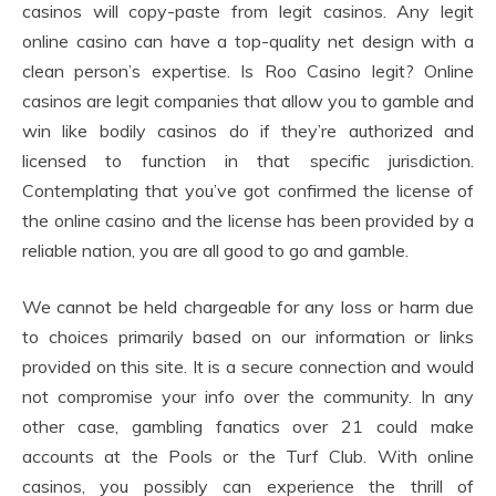
casinos will copy-paste from legit casinos. Any legit
online casino can have a top-quality net design with a
clean person’s expertise. Is Roo Casino legit? Online
casinos are legit companies that allow you to gamble and
win like bodily casinos do if they’re authorized and
licensed to function in that specific jurisdiction.
Contemplating that you’ve got confirmed the license of
the online casino and the license has been provided by a
reliable nation, you are all good to go and gamble.
We cannot be held chargeable for any loss or harm due
to choices primarily based on our information or links
provided on this site. It is a secure connection and would
not compromise your info over the community. In any
other case, gambling fanatics over 21 could make
accounts at the Pools or the Turf Club. With online
casinos, you possibly can experience the thrill of