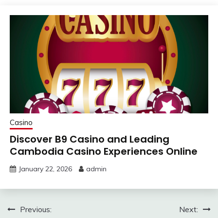
Casino
Discover B9 Casino and Leading
Cambodia Casino Experiences Online
January 22, 2026
admin
Post
Previous:
Next: