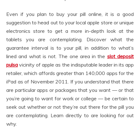
Even if you plan to buy your pill online, it is a good
suggestion to head out to your local apple store or unique
electronics store to get a more in-depth look at the
tablets you are contemplating. Discover what the
guarantee interval is to your pill, in addition to what’s
lined and what is not. The one area in the
slot deposit
pulsa
vicinity of apple as the indisputable leader in its app
retailer, which affords greater than 140,000 apps for the
iPad as of November 2011. If you understand that there
are particular apps or packages that you want — or that
you’re going to want for work or college — be certain to
seek out whether or not they’re out there for the pill you
are contemplating. Learn directly to are looking for out
why.