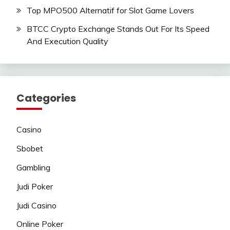
Top MPO500 Alternatif for Slot Game Lovers
BTCC Crypto Exchange Stands Out For Its Speed
And Execution Quality
Categories
Casino
Sbobet
Gambling
Judi Poker
Judi Casino
Online Poker