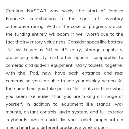
Creating NASCAR was solely the start of Invoice
Frances’s contributions to the sport of inventory
automotive racing. Within the case of progress stocks,
the funding entirely will boom in well worth due to the
fact the inventory value rises. Consider specs like battery
life, Wi-Fi versus 3G or 4G entry, storage capability,
processing velocity, and other options comparable to
cameras and add-on equipment. Many tablets, together
with the iPad, now have each entrance and rear
cameras, so you’ll be able to see your display screen. At
the same time, you take part in Net chats and see what
you seem like earlier than you are taking an image of
yourself, in addition to equipment like stands, wall
mounts, distant controls, audio system, and full exterior
keyboards, which could flip your tablet proper into a
media heart or a different productive work station.