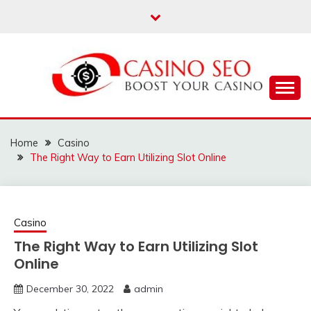
Skip
to
content
Boost Your Casino's Online Presence
CASINO SEO
Home
Casino
The Right Way to Earn Utilizing Slot Online
Casino
The Right Way to Earn Utilizing Slot
Online
December 30, 2022
admin