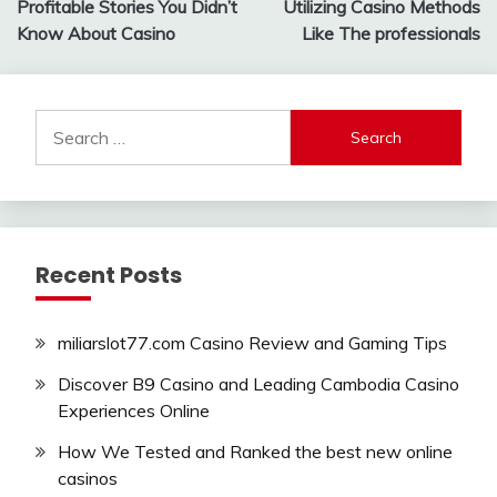
Profitable Stories You Didn’t
Utilizing Casino Methods
navigation
Know About Casino
Like The professionals
Search
for:
Recent Posts
miliarslot77.com Casino Review and Gaming Tips
Discover B9 Casino and Leading Cambodia Casino
Experiences Online
How We Tested and Ranked the best new online
casinos