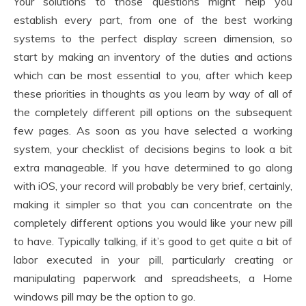
Your solutions to those questions might help you
establish every part, from one of the best working
systems to the perfect display screen dimension, so
start by making an inventory of the duties and actions
which can be most essential to you, after which keep
these priorities in thoughts as you learn by way of all of
the completely different pill options on the subsequent
few pages. As soon as you have selected a working
system, your checklist of decisions begins to look a bit
extra manageable. If you have determined to go along
with iOS, your record will probably be very brief, certainly,
making it simpler so that you can concentrate on the
completely different options you would like your new pill
to have. Typically talking, if it’s good to get quite a bit of
labor executed in your pill, particularly creating or
manipulating paperwork and spreadsheets, a Home
windows pill may be the option to go.