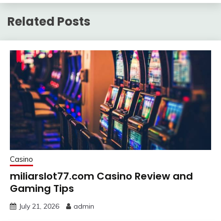
Related Posts
Casino
miliarslot77.com Casino Review and
Gaming Tips
July 21, 2026
admin