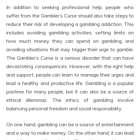
In addition to seeking professional help, people who
suffer from the Gambler’s Curse should also take steps to
reduce their risk of developing a gambling addiction. This
includes avoiding gambling activities, setting limits on
how much money they can spend on gambling, and
avoiding situations that may trigger their urge to gamble.
The Gambler’s Curse is a serious disorder that can have
devastating consequences. However, with the right help
and support, people can learn to manage their urges and
lead a healthy and productive life. Gambling is a popular
pastime for many people, but it can also be a source of
ethical dilemmas. The ethics of gambling involve
balancing personal freedom and social responsibility.
On one hand, gambling can be a source of entertainment
and a way to make money. On the other hand, it can lead