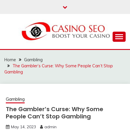
Skip
to
content
Boost Your Casino's Online Presence
CASINO SEO
Home
Gambling
The Gambler’s Curse: Why Some People Can’t Stop
Gambling
Gambling
The Gambler’s Curse: Why Some
People Can’t Stop Gambling
May 14, 2023
admin