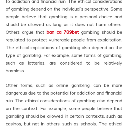
to addiction and financial ruin. The ethical considerations
of gambling depend on the individual’s perspective. Some
people believe that gambling is a personal choice and
should be allowed as long as it does not harm others.
Others argue that
ban ca 789bet
gambling should be
regulated to protect vulnerable people from exploitation.
The ethical implications of gambling also depend on the
type of gambling. For example, some forms of gambling,
such as lotteries, are considered to be relatively
harmless.
Other forms, such as online gambling, can be more
dangerous due to the potential for addiction and financial
ruin. The ethical considerations of gambling also depend
on the context. For example, some people believe that
gambling should be allowed in certain contexts, such as
casinos, but not in others, such as schools. The ethical