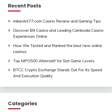
Recent Posts
miliarslot77.com Casino Review and Gaming Tips
Discover B9 Casino and Leading Cambodia Casino
Experiences Online
How We Tested and Ranked the best new online
casinos
Top MPO500 Alternatif for Slot Game Lovers
BTCC Crypto Exchange Stands Out For Its Speed
And Execution Quality
Categories