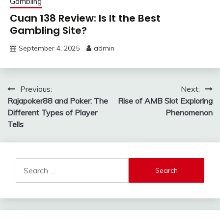
Gambling
Cuan 138 Review: Is It the Best
Gambling Site?
September 4, 2025
admin
Post
Previous:
Next:
Rajapoker88 and Poker: The
Rise of AMB Slot Exploring
navigation
Different Types of Player
Phenomenon
Tells
Search
for: