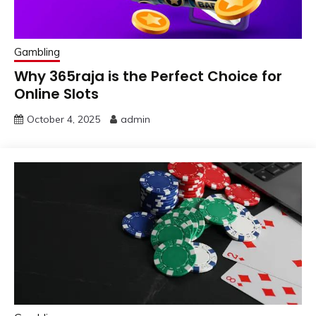
Gambling
Why 365raja is the Perfect Choice for
Online Slots
October 4, 2025
admin