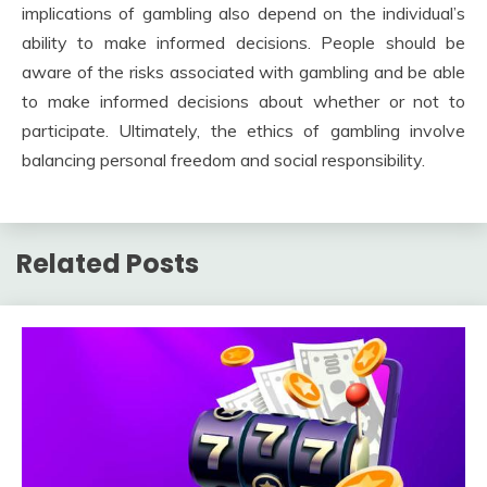
implications of gambling also depend on the individual’s
ability to make informed decisions. People should be
aware of the risks associated with gambling and be able
to make informed decisions about whether or not to
participate. Ultimately, the ethics of gambling involve
balancing personal freedom and social responsibility.
Related Posts