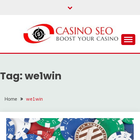
Skip
to
content
Boost Your Casino's Online Presence
CASINO SEO
Tag:
we1win
Home
we1win