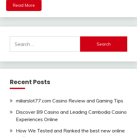
Read More
Search
for:
Recent Posts
miliarslot77.com Casino Review and Gaming Tips
Discover B9 Casino and Leading Cambodia Casino
Experiences Online
How We Tested and Ranked the best new online