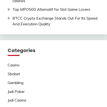
casinos
Top MPO500 Alternatif for Slot Game Lovers
BTCC Crypto Exchange Stands Out For Its Speed
And Execution Quality
Categories
Casino
Sbobet
Gambling
Judi Poker
Judi Casino