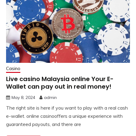
Casino
Live casino Malaysia online Your E-
Wallet can pay out in real money!
May 8, 2024
admin
The right site is here if you want to play with a real cash
e-wallet. online casinooffers a unique experience with
guaranteed payouts, and there are