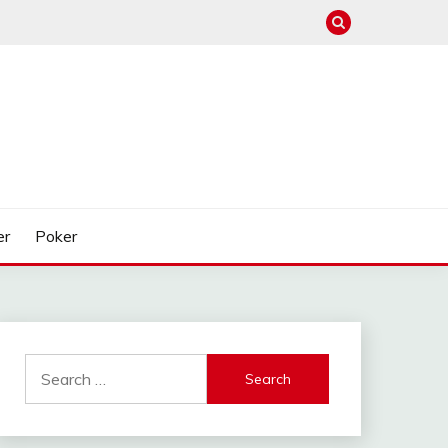
er
Poker
Search
for: