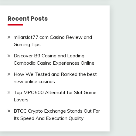
Recent Posts
miliarslot77.com Casino Review and
Gaming Tips
Discover B9 Casino and Leading
Cambodia Casino Experiences Online
How We Tested and Ranked the best
new online casinos
Top MPO500 Alternatif for Slot Game
Lovers
BTCC Crypto Exchange Stands Out For
Its Speed And Execution Quality