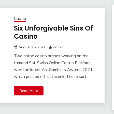
Casino
Six Unforgivable Sins Of
Casino
August 15, 2021
admin
Two online casino brands working on the
famend SoftSwiss Online Casino Platform
won the latest AskGamblers Awards 2021,
which passed off last week. These sort
Read More