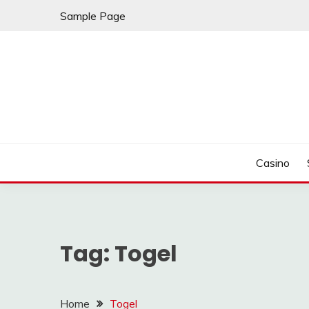
Skip
Sample Page
to
content
Boost Your Casino's Online Presence
CASINO SEO
Casino
Tag:
Togel
Home
Togel