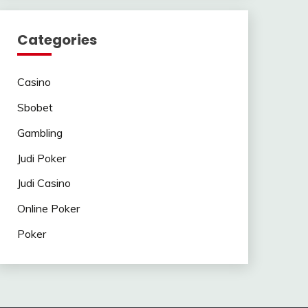
Categories
Casino
Sbobet
Gambling
Judi Poker
Judi Casino
Online Poker
Poker