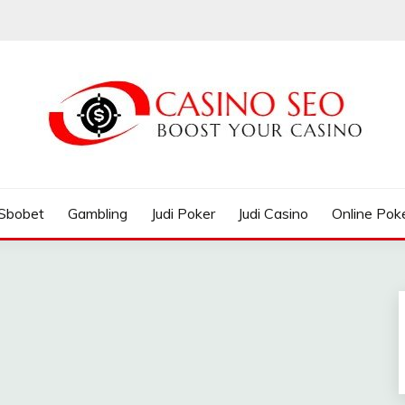
Sbobet
Gambling
Judi Poker
Judi Casino
Online Pok