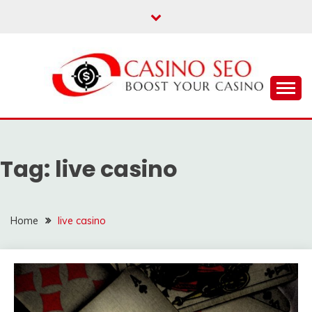
Skip
to
content
Boost Your Casino's Online Presence
CASINO SEO
Tag:
live casino
Home
live casino