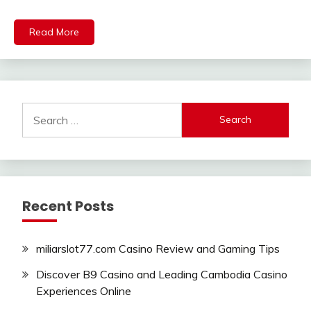
Read More
Search
for:
Recent Posts
miliarslot77.com Casino Review and Gaming Tips
Discover B9 Casino and Leading Cambodia Casino
Experiences Online