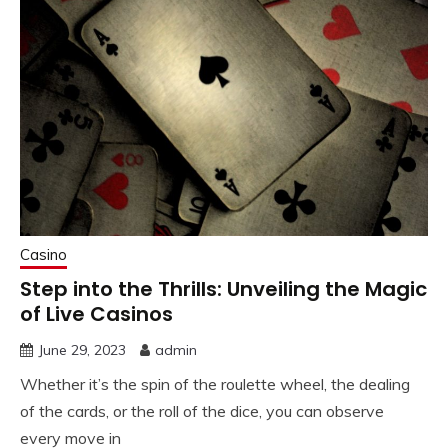
Casino
Step into the Thrills: Unveiling the Magic
of Live Casinos
June 29, 2023
admin
Whether it’s the spin of the roulette wheel, the dealing
of the cards, or the roll of the dice, you can observe
every move in