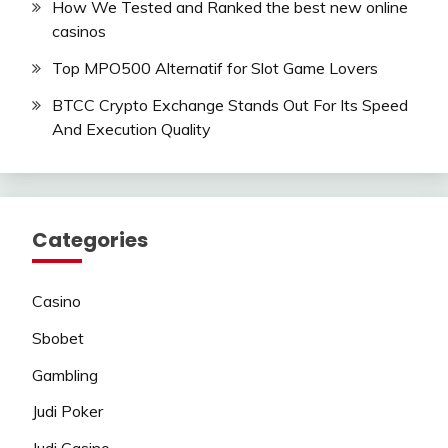
How We Tested and Ranked the best new online
casinos
Top MPO500 Alternatif for Slot Game Lovers
BTCC Crypto Exchange Stands Out For Its Speed
And Execution Quality
Categories
Casino
Sbobet
Gambling
Judi Poker