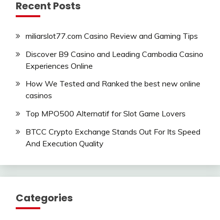
Recent Posts
miliarslot77.com Casino Review and Gaming Tips
Discover B9 Casino and Leading Cambodia Casino
Experiences Online
How We Tested and Ranked the best new online
casinos
Top MPO500 Alternatif for Slot Game Lovers
BTCC Crypto Exchange Stands Out For Its Speed
And Execution Quality
Categories