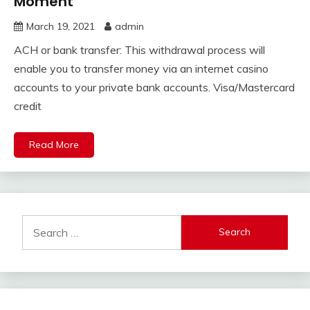
Moment
March 19, 2021
admin
ACH or bank transfer: This withdrawal process will
enable you to transfer money via an internet casino
accounts to your private bank accounts. Visa/Mastercard
credit
Read More
Search
for: