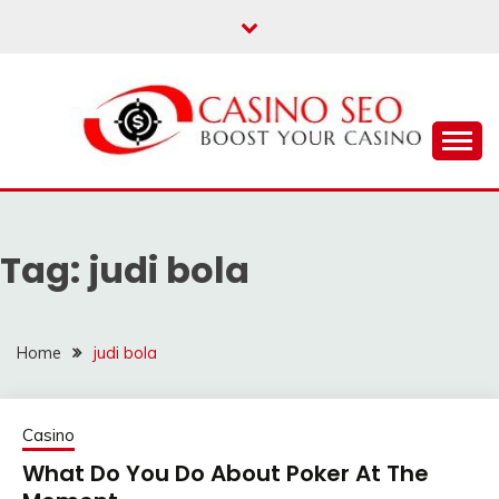
Skip
to
content
Boost Your Casino's Online Presence
CASINO SEO
Tag:
judi bola
Home
judi bola
Casino
What Do You Do About Poker At The