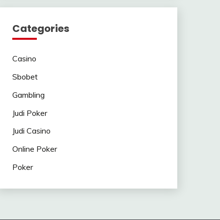
Categories
Casino
Sbobet
Gambling
Judi Poker
Judi Casino
Online Poker
Poker