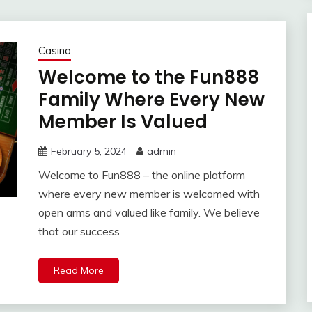
Casino
Welcome to the Fun888
Family Where Every New
Member Is Valued
February 5, 2024
admin
Welcome to Fun888 – the online platform
where every new member is welcomed with
open arms and valued like family. We believe
that our success
Read More