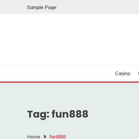
Skip
Sample Page
to
content
Boost Your Casino's Online Presence
CASINO SEO
Casino
Tag:
fun888
Home
fun888