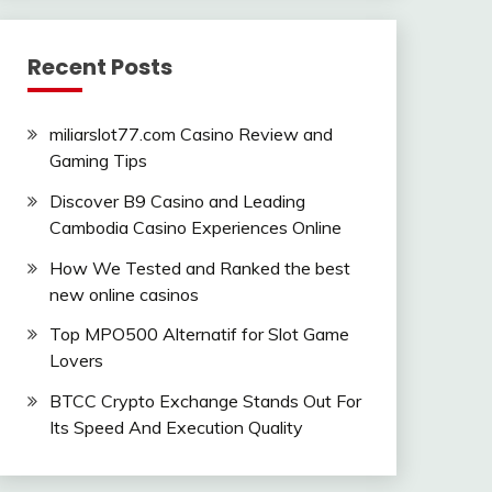
Recent Posts
miliarslot77.com Casino Review and
Gaming Tips
Discover B9 Casino and Leading
Cambodia Casino Experiences Online
How We Tested and Ranked the best
new online casinos
Top MPO500 Alternatif for Slot Game
Lovers
BTCC Crypto Exchange Stands Out For
Its Speed And Execution Quality