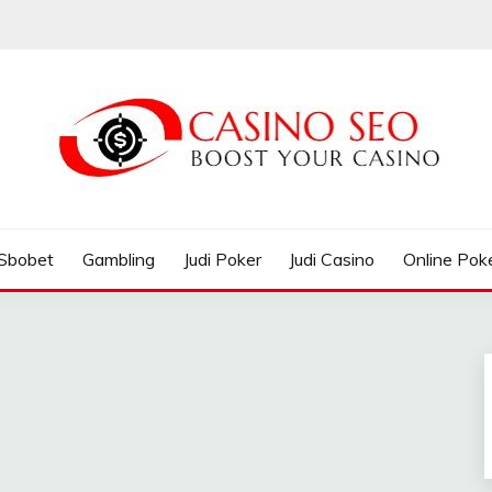
Sbobet
Gambling
Judi Poker
Judi Casino
Online Pok