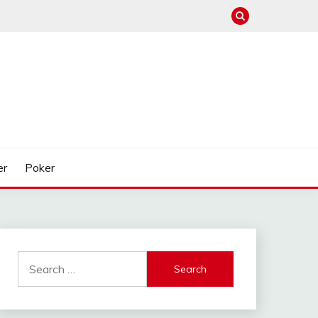
er
Poker
Search
for: