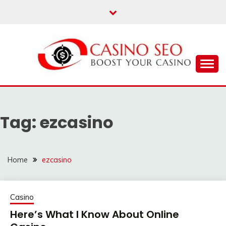
Skip
to
content
Boost Your Casino's Online Presence
CASINO SEO
Tag:
ezcasino
Home
ezcasino
Casino
Here’s What I Know About Online