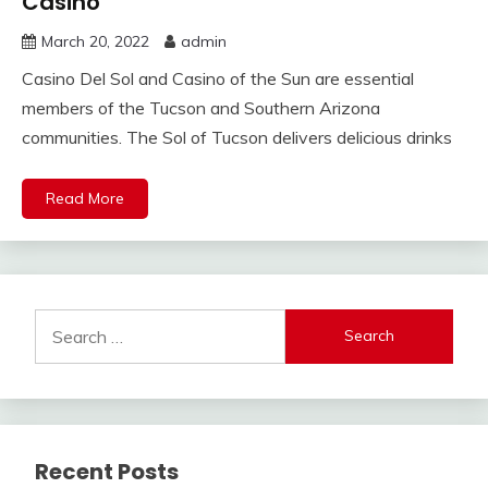
Casino
March 20, 2022
admin
Casino Del Sol and Casino of the Sun are essential
members of the Tucson and Southern Arizona
communities. The Sol of Tucson delivers delicious drinks
Read More
Search
for:
Recent Posts