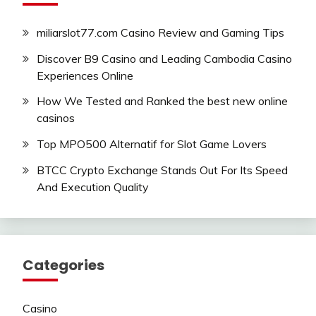
miliarslot77.com Casino Review and Gaming Tips
Discover B9 Casino and Leading Cambodia Casino
Experiences Online
How We Tested and Ranked the best new online
casinos
Top MPO500 Alternatif for Slot Game Lovers
BTCC Crypto Exchange Stands Out For Its Speed
And Execution Quality
Categories
Casino