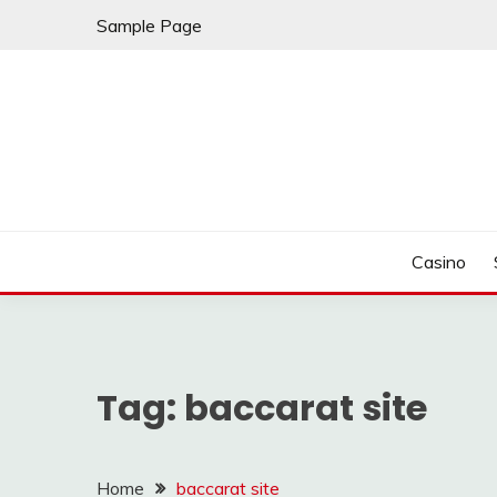
Skip
Sample Page
to
content
Boost Your Casino's Online Presence
CASINO SEO
Casino
Tag:
baccarat site
Home
baccarat site