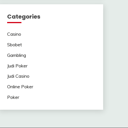
Categories
Casino
Sbobet
Gambling
Judi Poker
Judi Casino
Online Poker
Poker