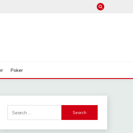
er
Poker
Search
for: