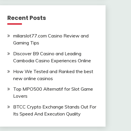
Recent Posts
miliarslot77.com Casino Review and
Gaming Tips
Discover B9 Casino and Leading
Cambodia Casino Experiences Online
How We Tested and Ranked the best
new online casinos
Top MPO500 Alternatif for Slot Game
Lovers
BTCC Crypto Exchange Stands Out For
Its Speed And Execution Quality