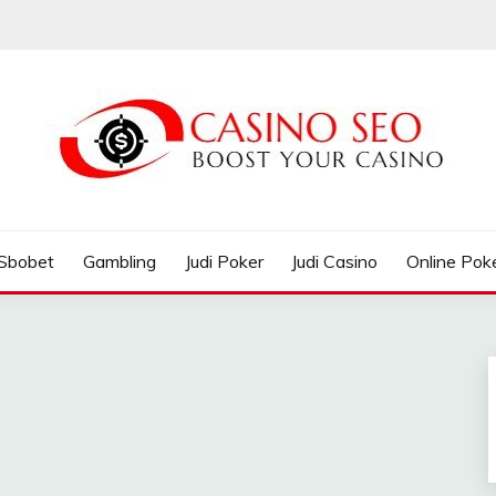
Sbobet
Gambling
Judi Poker
Judi Casino
Online Pok