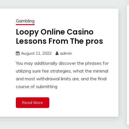
Gambling
Loopy Online Casino
Lessons From The pros
August 11, 2022
admin
You may additionally discover the phrases for
utilizing sure fee strategies, what the minimal
and most withdrawal limits are, and the final
course of submitting
Read More