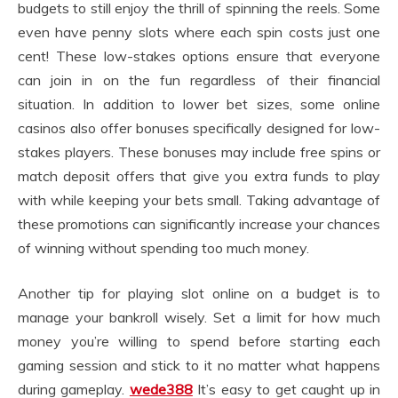
budgets to still enjoy the thrill of spinning the reels. Some
even have penny slots where each spin costs just one
cent! These low-stakes options ensure that everyone
can join in on the fun regardless of their financial
situation. In addition to lower bet sizes, some online
casinos also offer bonuses specifically designed for low-
stakes players. These bonuses may include free spins or
match deposit offers that give you extra funds to play
with while keeping your bets small. Taking advantage of
these promotions can significantly increase your chances
of winning without spending too much money.
Another tip for playing slot online on a budget is to
manage your bankroll wisely. Set a limit for how much
money you’re willing to spend before starting each
gaming session and stick to it no matter what happens
during gameplay.
wede388
It’s easy to get caught up in