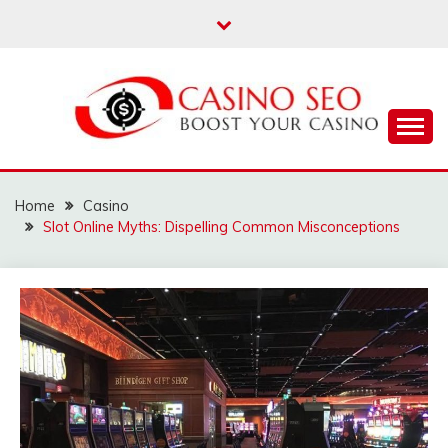
Skip
to
content
Boost Your Casino's Online Presence
CASINO SEO
Home
Casino
Slot Online Myths: Dispelling Common Misconceptions