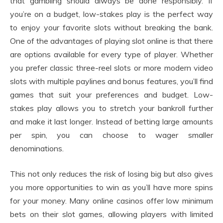
that gambling should always be done responsibly. If
you’re on a budget, low-stakes play is the perfect way
to enjoy your favorite slots without breaking the bank.
One of the advantages of playing slot online is that there
are options available for every type of player. Whether
you prefer classic three-reel slots or more modern video
slots with multiple paylines and bonus features, you’ll find
games that suit your preferences and budget. Low-
stakes play allows you to stretch your bankroll further
and make it last longer. Instead of betting large amounts
per spin, you can choose to wager smaller
denominations.
This not only reduces the risk of losing big but also gives
you more opportunities to win as you’ll have more spins
for your money. Many online casinos offer low minimum
bets on their slot games, allowing players with limited