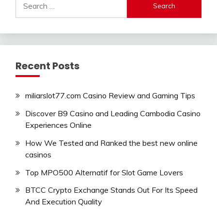
for:
Recent Posts
miliarslot77.com Casino Review and Gaming Tips
Discover B9 Casino and Leading Cambodia Casino
Experiences Online
How We Tested and Ranked the best new online
casinos
Top MPO500 Alternatif for Slot Game Lovers
BTCC Crypto Exchange Stands Out For Its Speed
And Execution Quality