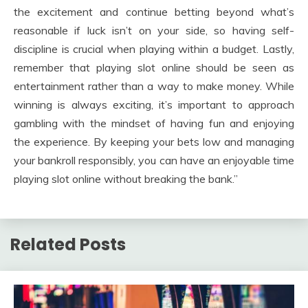
the excitement and continue betting beyond what’s
reasonable if luck isn’t on your side, so having self-
discipline is crucial when playing within a budget. Lastly,
remember that playing slot online should be seen as
entertainment rather than a way to make money. While
winning is always exciting, it’s important to approach
gambling with the mindset of having fun and enjoying
the experience. By keeping your bets low and managing
your bankroll responsibly, you can have an enjoyable time
playing slot online without breaking the bank.”
Related Posts