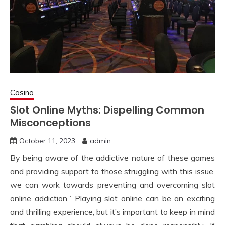
Casino
Slot Online Myths: Dispelling Common
Misconceptions
October 11, 2023
admin
By being aware of the addictive nature of these games
and providing support to those struggling with this issue,
we can work towards preventing and overcoming slot
online addiction.” Playing slot online can be an exciting
and thrilling experience, but it’s important to keep in mind