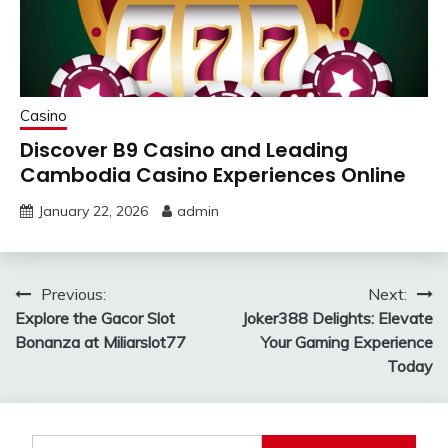
Casino
Discover B9 Casino and Leading
Cambodia Casino Experiences Online
January 22, 2026
admin
Post
Previous:
Next:
Explore the Gacor Slot
Joker388 Delights: Elevate
navigation
Bonanza at Miliarslot77
Your Gaming Experience
Today
Search