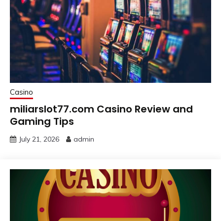
Casino
miliarslot77.com Casino Review and
Gaming Tips
July 21, 2026
admin