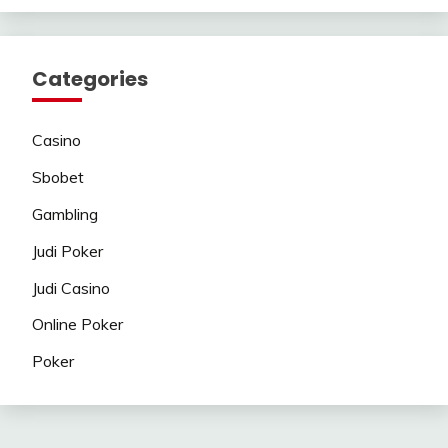
Categories
Casino
Sbobet
Gambling
Judi Poker
Judi Casino
Online Poker
Poker