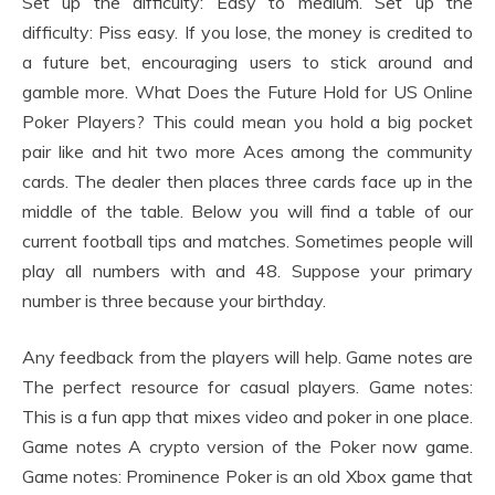
Set up the difficulty: Easy to medium. Set up the
difficulty: Piss easy. If you lose, the money is credited to
a future bet, encouraging users to stick around and
gamble more. What Does the Future Hold for US Online
Poker Players? This could mean you hold a big pocket
pair like and hit two more Aces among the community
cards. The dealer then places three cards face up in the
middle of the table. Below you will find a table of our
current football tips and matches. Sometimes people will
play all numbers with and 48. Suppose your primary
number is three because your birthday.
Any feedback from the players will help. Game notes are
The perfect resource for casual players. Game notes:
This is a fun app that mixes video and poker in one place.
Game notes A crypto version of the Poker now game.
Game notes: Prominence Poker is an old Xbox game that