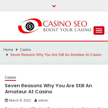
Skip
to
content
Boost Your Casino's Online Presence
CASINO SEO
Home
Casino
Seven Reasons Why You Are Still An Amateur At Casino
Casino
Seven Reasons Why You Are Still An
Amateur At Casino
March 8, 2022
admin