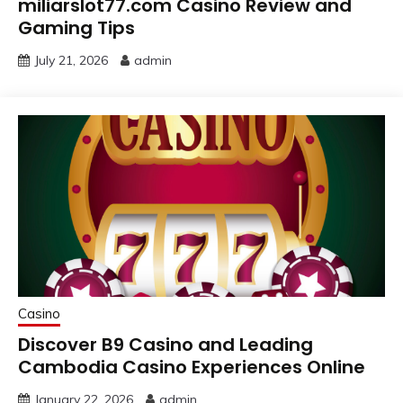
miliarslot77.com Casino Review and
Gaming Tips
July 21, 2026
admin
Casino
Discover B9 Casino and Leading
Cambodia Casino Experiences Online
January 22, 2026
admin