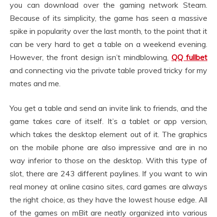
you can download over the gaming network Steam.
Because of its simplicity, the game has seen a massive
spike in popularity over the last month, to the point that it
can be very hard to get a table on a weekend evening.
However, the front design isn’t mindblowing,
QQ fullbet
and connecting via the private table proved tricky for my
mates and me.
You get a table and send an invite link to friends, and the
game takes care of itself. It’s a tablet or app version,
which takes the desktop element out of it. The graphics
on the mobile phone are also impressive and are in no
way inferior to those on the desktop. With this type of
slot, there are 243 different paylines. If you want to win
real money at online casino sites, card games are always
the right choice, as they have the lowest house edge. All
of the games on mBit are neatly organized into various