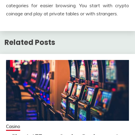
categories for easier browsing. You start with crypto
coinage and play at private tables or with strangers.
Related Posts
Casino