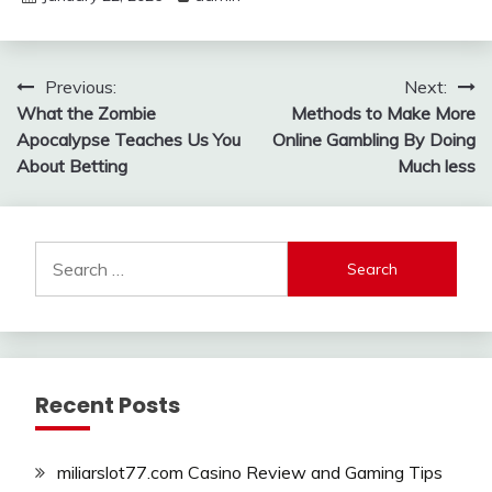
Post
Previous:
Next:
What the Zombie
Methods to Make More
navigation
Apocalypse Teaches Us You
Online Gambling By Doing
About Betting
Much less
Search
for:
Recent Posts
miliarslot77.com Casino Review and Gaming Tips