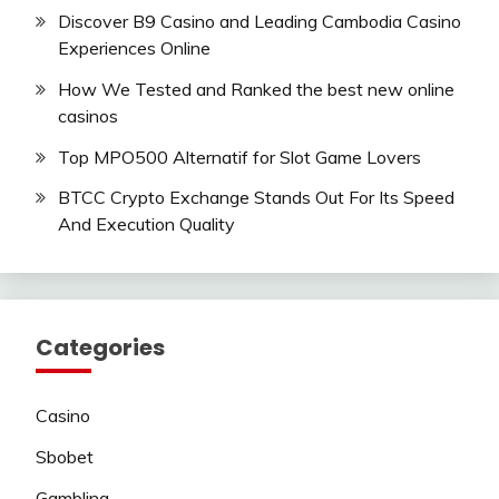
Discover B9 Casino and Leading Cambodia Casino
Experiences Online
How We Tested and Ranked the best new online
casinos
Top MPO500 Alternatif for Slot Game Lovers
BTCC Crypto Exchange Stands Out For Its Speed
And Execution Quality
Categories
Casino
Sbobet
Gambling