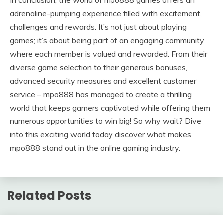
In conclusion, the world of mpo888 games offers an
adrenaline-pumping experience filled with excitement,
challenges and rewards. It’s not just about playing
games; it’s about being part of an engaging community
where each member is valued and rewarded. From their
diverse game selection to their generous bonuses,
advanced security measures and excellent customer
service – mpo888 has managed to create a thrilling
world that keeps gamers captivated while offering them
numerous opportunities to win big! So why wait? Dive
into this exciting world today discover what makes
mpo888 stand out in the online gaming industry.
Related Posts