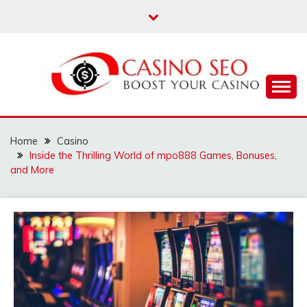
Skip
to
content
Boost Your Casino's Online Presence
CASINO SEO
Home
Casino
Inside the Thrilling World of mpo888 Games, Bonuses,
and More