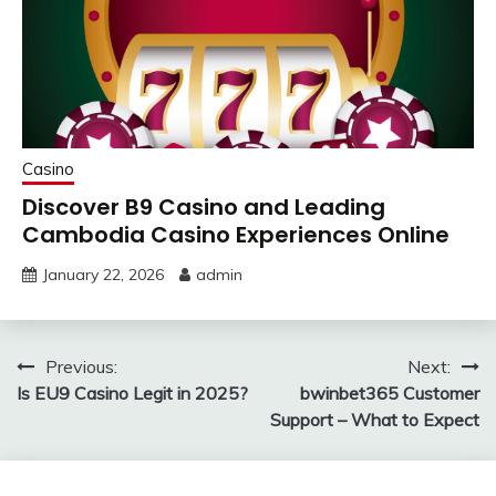
Casino
Discover B9 Casino and Leading
Cambodia Casino Experiences Online
January 22, 2026
admin
Post
Previous:
Next:
Is EU9 Casino Legit in 2025?
bwinbet365 Customer
navigation
Support – What to Expect