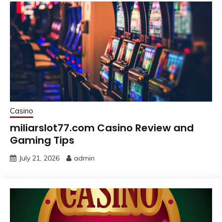
Casino
miliarslot77.com Casino Review and
Gaming Tips
July 21, 2026
admin