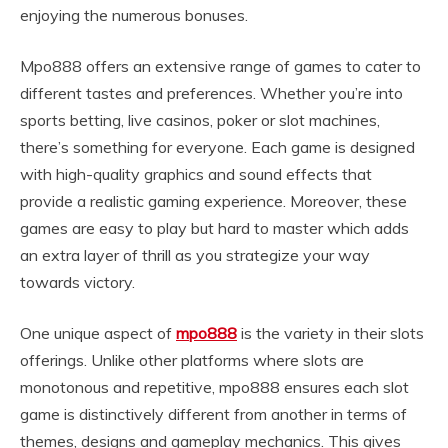
enjoying the numerous bonuses.
Mpo888 offers an extensive range of games to cater to
different tastes and preferences. Whether you’re into
sports betting, live casinos, poker or slot machines,
there’s something for everyone. Each game is designed
with high-quality graphics and sound effects that
provide a realistic gaming experience. Moreover, these
games are easy to play but hard to master which adds
an extra layer of thrill as you strategize your way
towards victory.
One unique aspect of
mpo888
is the variety in their slots
offerings. Unlike other platforms where slots are
monotonous and repetitive, mpo888 ensures each slot
game is distinctively different from another in terms of
themes, designs and gameplay mechanics. This gives