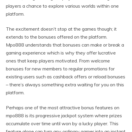
players a chance to explore various worlds within one
platform.
The excitement doesn’t stop at the games though; it
extends to the bonuses offered on the platform.
Mpo888 understands that bonuses can make or break a
gaming experience which is why they offer lucrative
ones that keep players motivated. From welcome
bonuses for new members to regular promotions for
existing users such as cashback offers or reload bonuses
– there’s always something extra waiting for you on this
platform.
Perhaps one of the most attractive bonus features on
mpo888 is its progressive jackpot system where prizes
accumulate over time until won by a lucky player. This
feature alone can turn any ordinary gamer into an instant