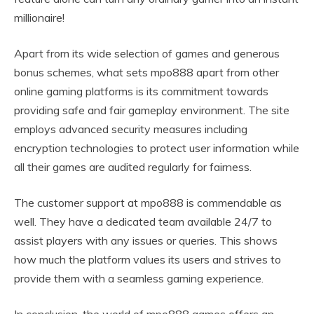
millionaire!
Apart from its wide selection of games and generous
bonus schemes, what sets mpo888 apart from other
online gaming platforms is its commitment towards
providing safe and fair gameplay environment. The site
employs advanced security measures including
encryption technologies to protect user information while
all their games are audited regularly for fairness.
The customer support at mpo888 is commendable as
well. They have a dedicated team available 24/7 to
assist players with any issues or queries. This shows
how much the platform values its users and strives to
provide them with a seamless gaming experience.