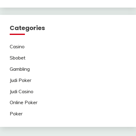
Categories
Casino
Sbobet
Gambling
Judi Poker
Judi Casino
Online Poker
Poker