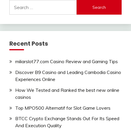
Search
for:
Recent Posts
miliarslot77.com Casino Review and Gaming Tips
Discover B9 Casino and Leading Cambodia Casino
Experiences Online
How We Tested and Ranked the best new online
casinos
Top MPO500 Alternatif for Slot Game Lovers
BTCC Crypto Exchange Stands Out For Its Speed
And Execution Quality