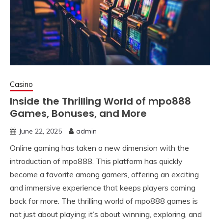
Casino
Inside the Thrilling World of mpo888
Games, Bonuses, and More
June 22, 2025
admin
Online gaming has taken a new dimension with the
introduction of mpo888. This platform has quickly
become a favorite among gamers, offering an exciting
and immersive experience that keeps players coming
back for more. The thrilling world of mpo888 games is
not just about playing; it’s about winning, exploring, and