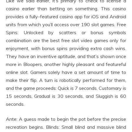
Like we said earlier, it’s primary to check to license a
casino earlier than betting on something. This casino
provides a fully-featured casino app for iOS and Android
units from which you’ll access over 190 slot games. Free
Spins: Unlocked by scatters or bonus symbols
combination are the best free slot video games only for
enjoyment, with bonus spins providing extra cash wins.
They have an inventive aptitude, and that’s shown once
more in Bloopers, another highly pleasant and featureful
online slot. Gamers solely have a set amount of time to
make their flip. A turn is robotically performed for them,
and the game proceeds: Quick is 7 seconds, Customary is
15 seconds, Gradual is 30 seconds, and Sluggish is 60
seconds.
Ante: A guess made to begin the pot before the precise
recreation begins. Blinds: Small blind and massive blind