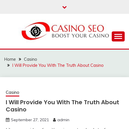
Skip
to
content
Boost Your Casino's Online Presence
CASINO SEO
Home
Casino
I Will Provide You With The Truth About Casino
Casino
I Will Provide You With The Truth About
Casino
September 27, 2021
admin