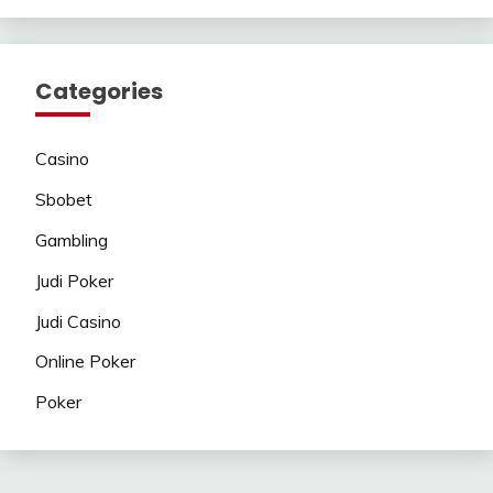
Categories
Casino
Sbobet
Gambling
Judi Poker
Judi Casino
Online Poker
Poker