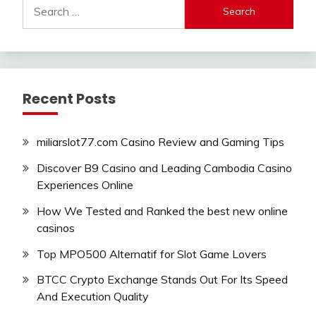
Search
for:
Recent Posts
miliarslot77.com Casino Review and Gaming Tips
Discover B9 Casino and Leading Cambodia Casino
Experiences Online
How We Tested and Ranked the best new online
casinos
Top MPO500 Alternatif for Slot Game Lovers
BTCC Crypto Exchange Stands Out For Its Speed
And Execution Quality