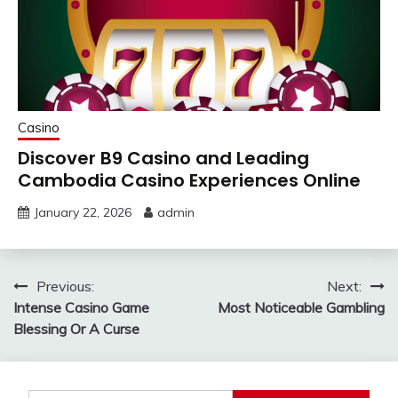
Casino
Discover B9 Casino and Leading
Cambodia Casino Experiences Online
January 22, 2026
admin
Post
Previous:
Next:
Intense Casino Game
Most Noticeable Gambling
navigation
Blessing Or A Curse