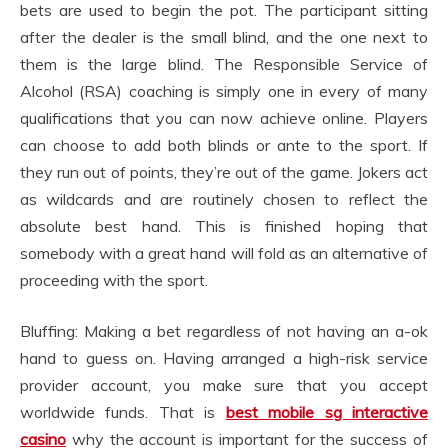
bets are used to begin the pot. The participant sitting
after the dealer is the small blind, and the one next to
them is the large blind. The Responsible Service of
Alcohol (RSA) coaching is simply one in every of many
qualifications that you can now achieve online. Players
can choose to add both blinds or ante to the sport. If
they run out of points, they’re out of the game. Jokers act
as wildcards and are routinely chosen to reflect the
absolute best hand. This is finished hoping that
somebody with a great hand will fold as an alternative of
proceeding with the sport.
Bluffing: Making a bet regardless of not having an a-ok
hand to guess on. Having arranged a high-risk service
provider account, you make sure that you accept
worldwide funds. That is
best mobile sg interactive
casino
why the account is important for the success of