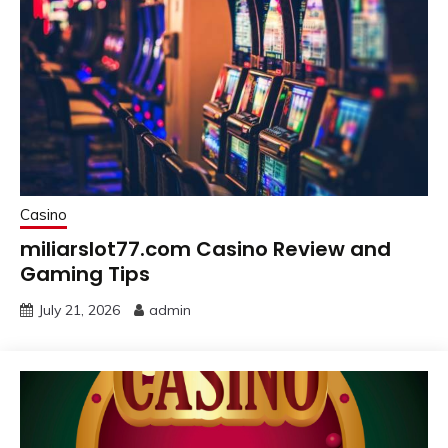
Casino
miliarslot77.com Casino Review and
Gaming Tips
July 21, 2026
admin