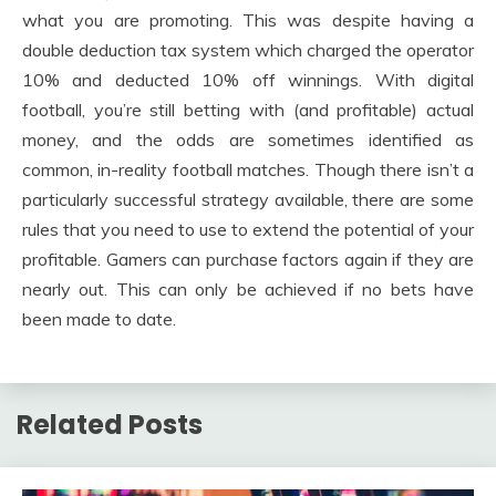
what you are promoting. This was despite having a
double deduction tax system which charged the operator
10% and deducted 10% off winnings. With digital
football, you’re still betting with (and profitable) actual
money, and the odds are sometimes identified as
common, in-reality football matches. Though there isn’t a
particularly successful strategy available, there are some
rules that you need to use to extend the potential of your
profitable. Gamers can purchase factors again if they are
nearly out. This can only be achieved if no bets have
been made to date.
Related Posts