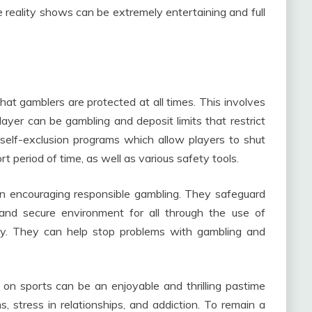
reality shows can be extremely entertaining and full
at gamblers are protected at all times. This involves
player can be gambling and deposit limits that restrict
self-exclusion programs which allow players to shut
t period of time, as well as various safety tools.
in encouraging responsible gambling. They safeguard
and secure environment for all through the use of
ity. They can help stop problems with gambling and
 on sports can be an enjoyable and thrilling pastime
s, stress in relationships, and addiction. To remain a