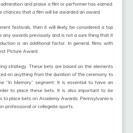
admiration and praise a film or performer has earned.
he chances that a film will be awarded an award.
ent festivals, then it will likely be considered a top
e any awards previously and is not a sure thing that it
ction is an additional factor. In general, films with
Best Picture Award.
ing strategy. These bets are based on the elements
ced on anything from the duration of the ceremony to
e “In Memory” segment. It is essential to have an
der to place these bets. It is also important to be
ks to place bets on Academy Awards. Pennsylvania is
 professional or collegiate sports.