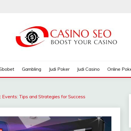
Sbobet
Gambling
Judi Poker
Judi Casino
Online Pok
Events: Tips and Strategies for Success