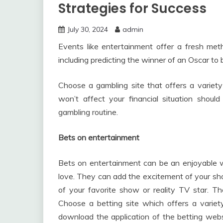
Strategies for Success
July 30, 2024
admin
Events like entertainment offer a fresh meth
including predicting the winner of an Oscar to
Choose a gambling site that offers a variety
won’t affect your financial situation shoul
gambling routine.
Bets on entertainment
Bets on entertainment can be an enjoyable
love. They can add the excitement of your sho
of your favorite show or reality TV star. The
Choose a betting site which offers a variet
download the application of the betting webs