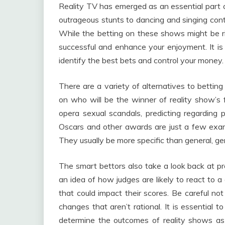
Reality TV has emerged as an essential part 
outrageous stunts to dancing and singing conte
While the betting on these shows might be ris
successful and enhance your enjoyment. It is e
identify the best bets and control your money.
There are a variety of alternatives to betti
on who will be the winner of reality show’s
opera sexual scandals, predicting regarding 
Oscars and other awards are just a few exa
They usually be more specific than general, ge
The smart bettors also take a look back at pr
an idea of how judges are likely to react to 
that could impact their scores. Be careful not
changes that aren’t rational. It is essential t
determine the outcomes of reality shows as 