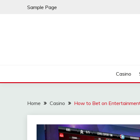
Skip
Sample Page
to
content
Boost Your Casino's Online Presence
CASINO SEO
Casino
Home
Casino
How to Bet on Entertainment 