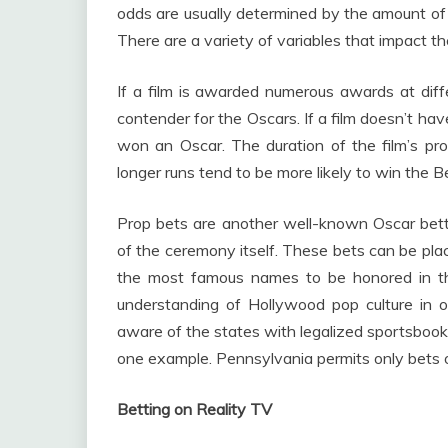
odds are usually determined by the amount of 
There are a variety of variables that impact t
If a film is awarded numerous awards at differ
contender for the Oscars. If a film doesn’t hav
won an Oscar. The duration of the film’s produ
longer runs tend to be more likely to win the 
Prop bets are another well-known Oscar bett
of the ceremony itself. These bets can be pla
the most famous names to be honored in th
understanding of Hollywood pop culture in or
aware of the states with legalized sportsboo
one example. Pennsylvania permits only bets on
Betting on Reality TV