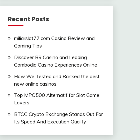
Recent Posts
miliarslot77.com Casino Review and
Gaming Tips
Discover B9 Casino and Leading
Cambodia Casino Experiences Online
How We Tested and Ranked the best
new online casinos
Top MPO500 Alternatif for Slot Game
Lovers
BTCC Crypto Exchange Stands Out For
Its Speed And Execution Quality