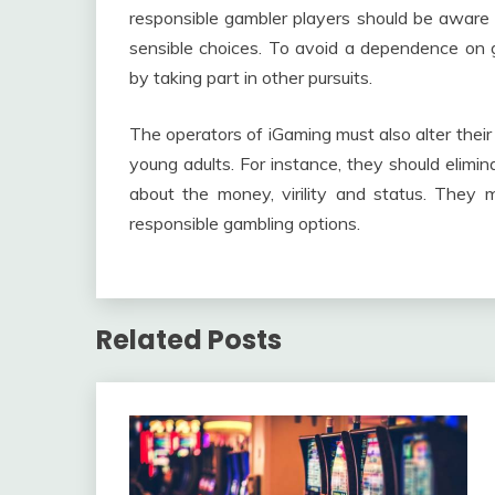
responsible gambler players should be aware 
sensible choices. To avoid a dependence on ga
by taking part in other pursuits.
The operators of iGaming must also alter their
young adults. For instance, they should elimina
about the money, virility and status. They 
responsible gambling options.
Related Posts