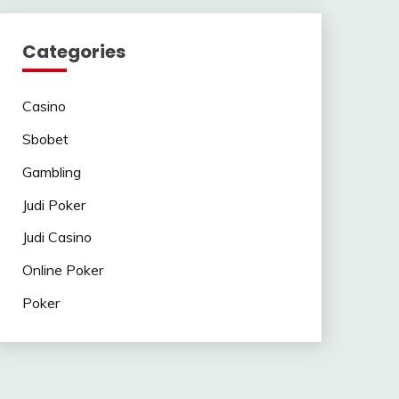
Categories
Casino
Sbobet
Gambling
Judi Poker
Judi Casino
Online Poker
Poker