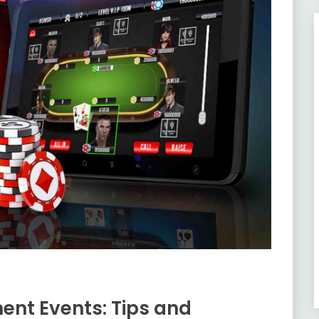
ent Events: Tips and