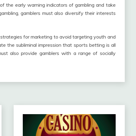
of the early warning indicators of gambling and take
mbling, gamblers must also diversify their interests
 strategies for marketing to avoid targeting youth and
te the subliminal impression that sports betting is all
must also provide gamblers with a range of socially