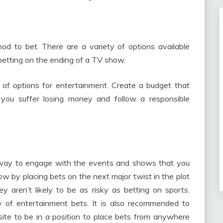
od to bet. There are a variety of options available
 betting on the ending of a TV show.
 of options for entertainment. Create a budget that
d you suffer losing money and follow a responsible
 way to engage with the events and shows that you
w by placing bets on the next major twist in the plot
y aren’t likely to be as risky as betting on sports.
y of entertainment bets. It is also recommended to
ite to be in a position to place bets from anywhere