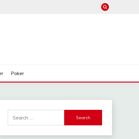
er
Poker
Search
for: