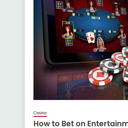
Casino
How to Bet on Entertainm