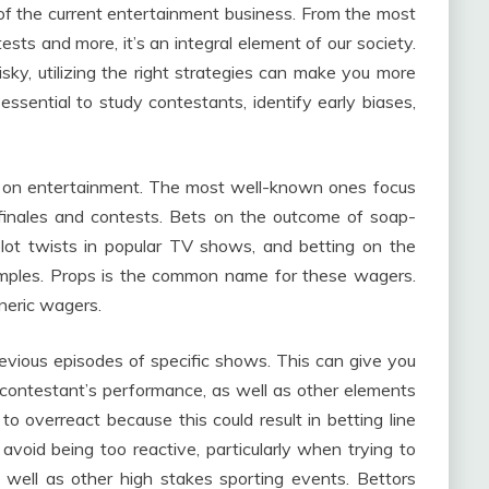
of the current entertainment business. From the most
sts and more, it’s an integral element of our society.
ky, utilizing the right strategies can make you more
ssential to study contestants, identify early biases,
ng on entertainment. The most well-known ones focus
 finales and contests. Bets on the outcome of soap-
plot twists in popular TV shows, and betting on the
mples. Props is the common name for these wagers.
neric wagers.
evious episodes of specific shows. This can give you
a contestant’s performance, as well as other elements
 to overreact because this could result in betting line
o avoid being too reactive, particularly when trying to
well as other high stakes sporting events. Bettors