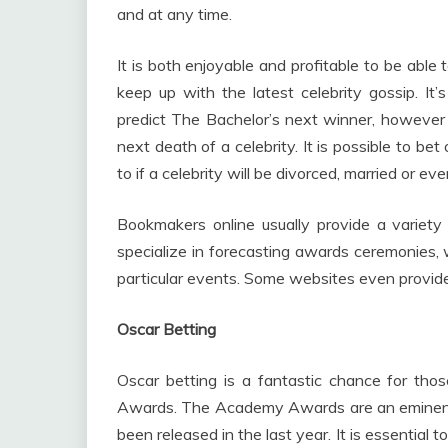
and at any time.
It is both enjoyable and profitable to be able 
keep up with the latest celebrity gossip. It’
predict The Bachelor’s next winner, however 
next death of a celebrity. It is possible to b
to if a celebrity will be divorced, married or ev
Bookmakers online usually provide a variety
specialize in forecasting awards ceremonies, w
particular events. Some websites even provide b
Oscar Betting
Oscar betting is a fantastic chance for t
Awards. The Academy Awards are an eminent 
been released in the last year. It is essential 