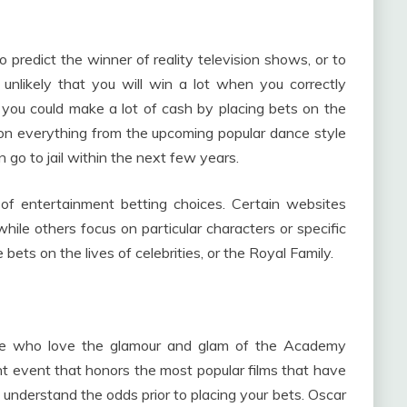
to predict the winner of reality television shows, or to
s unlikely that you will win a lot when you correctly
you could make a lot of cash by placing bets on the
et on everything from the upcoming popular dance style
en go to jail within the next few years.
 of entertainment betting choices. Certain websites
hile others focus on particular characters or specific
ets on the lives of celebrities, or the Royal Family.
hose who love the glamour and glam of the Academy
event that honors the most popular films that have
to understand the odds prior to placing your bets. Oscar