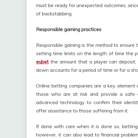
must be ready for unexpected outcomes, since 
of backstabbing.
Responsible gaming practices
Responsible gaming is the method to ensure th
setting time limits on the length of time the 
eubet
the amount that a player can deposit, 
down accounts for a period of time or for a shor
Online betting companies are a key element 
those who are at risk and provide a safe 
advanced technology to confirm their ident
offer assistance to those suffering from it.
If done with care when it is done so, betting
however, it can also lead to financial problem