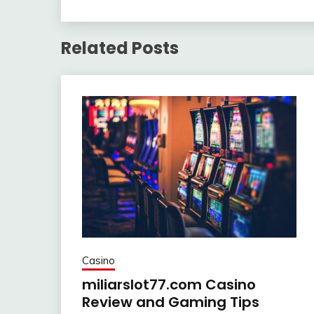
Related Posts
Casino
miliarslot77.com Casino
Review and Gaming Tips