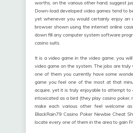
worths, on the various other hand, suggest ju
Down-load developed video games tend to be q
yet whenever you would certainly enjoy an 
browser shown using the internet online cas
down fill any computer system software program
casino suits.
It is a video game in the video game; you wil
video game on the system. The jobs are truly 
one of them you currently have some wonderf
game you feel one of the most at that minute
acquire, yet it is truly enjoyable to attempt 
intoxicated as a bird (they play casino poker,
make each various other feel welcome as
BlackRain79 Casino Poker Newbie Cheat Sheet
locate every one of them in the area to gain F