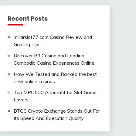
Recent Posts
miliarslot77.com Casino Review and
Gaming Tips
Discover B9 Casino and Leading
Cambodia Casino Experiences Online
How We Tested and Ranked the best
new online casinos
Top MPO500 Alternatif for Slot Game
Lovers
BTCC Crypto Exchange Stands Out For
Its Speed And Execution Quality