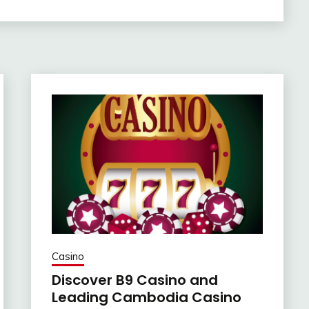
Casino
Discover B9 Casino and
Leading Cambodia Casino