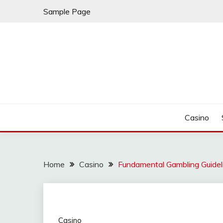
Skip
Sample Page
to
content
Boost Your Casino's Online Presence
CASINO SEO
Casino
Home
Casino
Fundamental Gambling Guidel
Casino