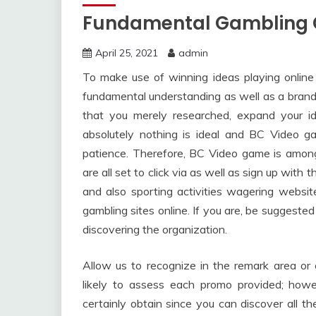
Fundamental Gambling G
April 25, 2021
admin
To make use of winning ideas playing online
fundamental understanding as well as a bran
that you merely researched, expand your id
absolutely nothing is ideal and BC Video 
patience. Therefore, BC Video game is amon
are all set to click via as well as sign up wit
and also sporting activities wagering websit
gambling sites online. If you are, be suggested
discovering the organization.
Allow us to recognize in the remark area or 
likely to assess each promo provided; howe
certainly obtain since you can discover all t