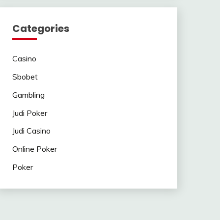
Categories
Casino
Sbobet
Gambling
Judi Poker
Judi Casino
Online Poker
Poker