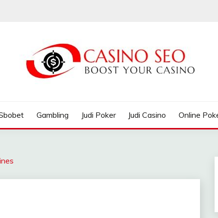
Sbobet
Gambling
Judi Poker
Judi Casino
Online Pok
ines