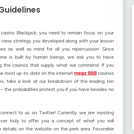
uidelines
 casino Blackjack, you need to remain focus on your
d-new strategy you developed along with your lesson
ea as well as mind for all you repercussion. Since
game is built by human beings, we ask you to have
g the casinos that supply what we commend. If you
h the most up-to-date on the internet
mega 888
casinos
es, take a look at our breakdown of the leading ten
 – the probabilities protest you if you have besides no
connect to us on Twitter! Currently, we are mosting
ver truly to offer you a concept of what you will
he details on the website on the perk area. Favorable