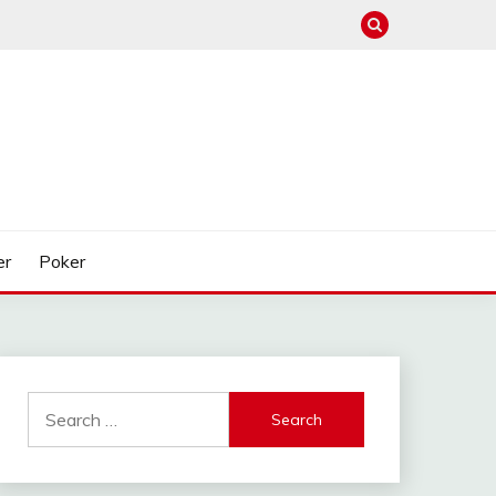
er
Poker
Search
for: