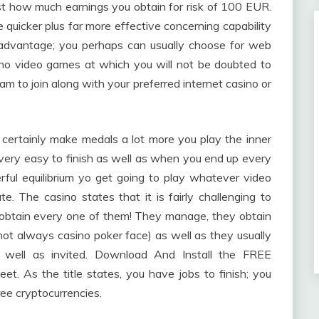
st how much earnings you obtain for risk of 100 EUR.
uicker plus far more effective concerning capability
advantage; you perhaps can usually choose for web
ino video games at which you will not be doubted to
 to join along with your preferred internet casino or
l certainly make medals a lot more you play the inner
very easy to finish as well as when you end up every
ul equilibrium yo get going to play whatever video
. The casino states that it is fairly challenging to
to obtain every one of them! They manage, they obtain
 not always casino poker face) as well as they usually
 well as invited. Download And Install the FREE
. As the title states, you have jobs to finish; you
ree cryptocurrencies.