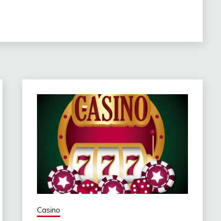
Casino