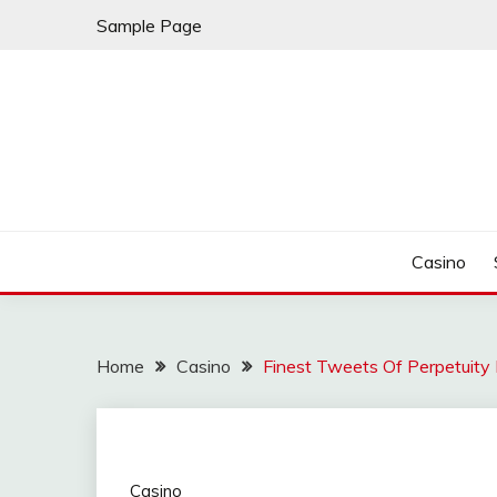
Skip
Sample Page
to
content
Boost Your Casino's Online Presence
CASINO SEO
Casino
Home
Casino
Finest Tweets Of Perpetuity
Casino