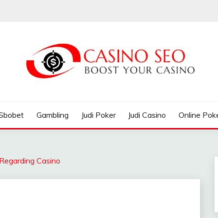
Sbobet
Gambling
Judi Poker
Judi Casino
Online Pok
 Regarding Casino