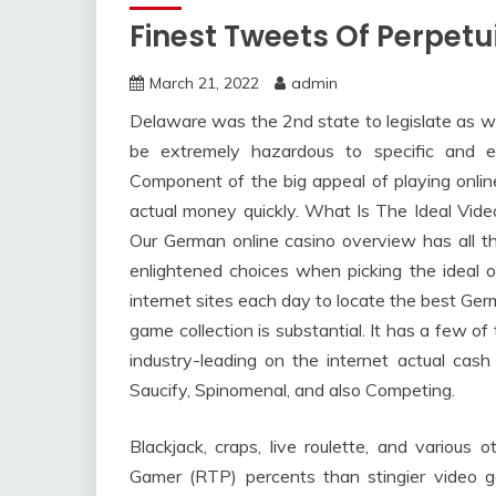
Finest Tweets Of Perpetu
March 21, 2022
admin
Delaware was the 2nd state to legislate as wel
be extremely hazardous to specific and 
Component of the big appeal of playing onli
actual money quickly. What Is The Ideal Vi
Our German online casino overview has all t
enlightened choices when picking the ideal 
internet sites each day to locate the best Ger
game collection is substantial. It has a few o
industry-leading on the internet actual ca
Saucify, Spinomenal, and also Competing.
Blackjack, craps, live roulette, and various
Gamer (RTP) percents than stingier video g