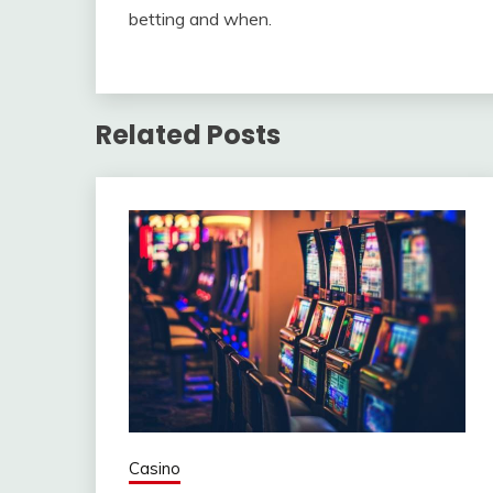
betting and when.
Related Posts
Casino