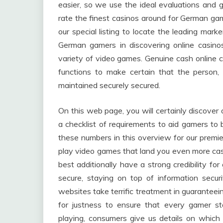
easier, so we use the ideal evaluations and g
rate the finest casinos around for German game
our special listing to locate the leading mark
German gamers in discovering online casinos
variety of video games. Genuine cash online 
functions to make certain that the person, a
maintained securely secured.
On this web page, you will certainly discover 
a checklist of requirements to aid gamers to 
these numbers in this overview for our premier
play video games that land you even more cas
best additionally have a strong credibility fo
secure, staying on top of information securi
websites take terrific treatment in guaranteei
for justness to ensure that every gamer sta
playing, consumers give us details on whic