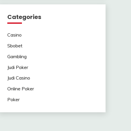
Categories
Casino
Sbobet
Gambling
Judi Poker
Judi Casino
Online Poker
Poker