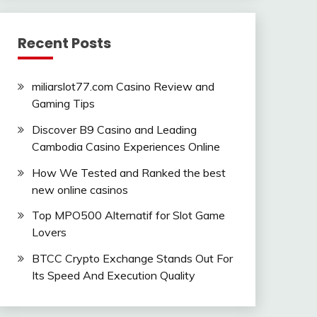
Recent Posts
miliarslot77.com Casino Review and
Gaming Tips
Discover B9 Casino and Leading
Cambodia Casino Experiences Online
How We Tested and Ranked the best
new online casinos
Top MPO500 Alternatif for Slot Game
Lovers
BTCC Crypto Exchange Stands Out For
Its Speed And Execution Quality