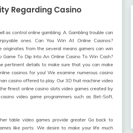
ity Regarding Casino
l as control online gambling. A. Gambling trouble can
enjoyable ones. Can You Win At Online Casinos?
ne originates from the several means gamers can win
deo Game To Dip Into An Online Casino To Win Cash?
he pertinent details to make sure that you can make
online casinos for you! We examine numerous casino
man casino offered to play. Our 3D fruit machine video
f the finest online casino slots video games created by
sh casino video game programmers such as Bet-Soft,
 other table video games provide greater Go back to
ames like ports. We desire to make your life much