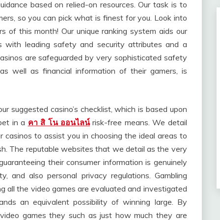
uidance based on relied-on resources. Our task is to
rs, so you can pick what is finest for you. Look into
ers of this month! Our unique ranking system aids our
 with leading safety and security attributes and a
casinos are safeguarded by very sophisticated safety
s well as financial information of their gamers, is
our suggested casino’s checklist, which is based upon
bet in a
คา สิ โน ออนไลน์
risk-free means. We detail
 casinos to assist you in choosing the ideal areas to
h. The reputable websites that we detail as the very
r guaranteeing their consumer information is genuinely
ty, and also personal privacy regulations. Gambling
ng all the video games are evaluated and investigated
nds an equivalent possibility of winning large. By
h video games they such as just how much they are