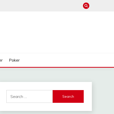
er
Poker
Search
for: