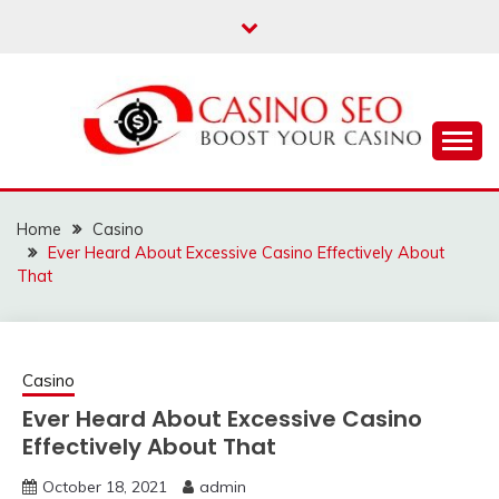
Skip
to
content
Boost Your Casino's Online Presence
CASINO SEO
Home
Casino
Ever Heard About Excessive Casino Effectively About
That
Casino
Ever Heard About Excessive Casino
Effectively About That
October 18, 2021
admin