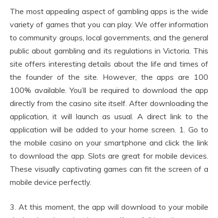
The most appealing aspect of gambling apps is the wide
variety of games that you can play. We offer information
to community groups, local governments, and the general
public about gambling and its regulations in Victoria. This
site offers interesting details about the life and times of
the founder of the site. However, the apps are 100
100% available. You’ll be required to download the app
directly from the casino site itself. After downloading the
application, it will launch as usual. A direct link to the
application will be added to your home screen. 1. Go to
the mobile casino on your smartphone and click the link
to download the app. Slots are great for mobile devices.
These visually captivating games can fit the screen of a
mobile device perfectly.
3. At this moment, the app will download to your mobile