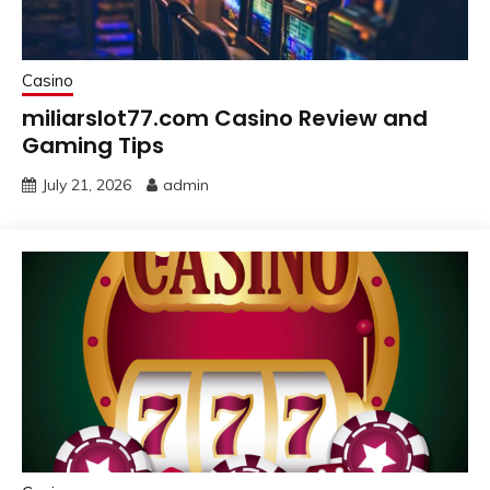
Casino
miliarslot77.com Casino Review and
Gaming Tips
July 21, 2026
admin