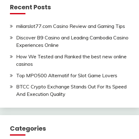
Recent Posts
miliarslot77.com Casino Review and Gaming Tips
Discover B9 Casino and Leading Cambodia Casino
Experiences Online
How We Tested and Ranked the best new online
casinos
Top MPO500 Alternatif for Slot Game Lovers
BTCC Crypto Exchange Stands Out For Its Speed
And Execution Quality
Categories