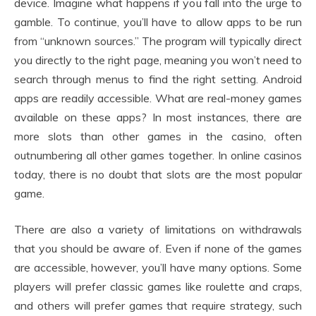
device. Imagine what happens if you fall into the urge to
gamble. To continue, you’ll have to allow apps to be run
from “unknown sources.” The program will typically direct
you directly to the right page, meaning you won’t need to
search through menus to find the right setting. Android
apps are readily accessible. What are real-money games
available on these apps? In most instances, there are
more slots than other games in the casino, often
outnumbering all other games together. In online casinos
today, there is no doubt that slots are the most popular
game.
There are also a variety of limitations on withdrawals
that you should be aware of. Even if none of the games
are accessible, however, you’ll have many options. Some
players will prefer classic games like roulette and craps,
and others will prefer games that require strategy, such