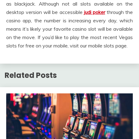
as blackjack. Although not all slots available on the
desktop version will be accessible
judi poker
through the
casino app, the number is increasing every day, which
means it’s likely your favorite casino slot will be available
on the move. If you’d like to play the most recent Vegas
slots for free on your mobile, visit our mobile slots page.
Related Posts