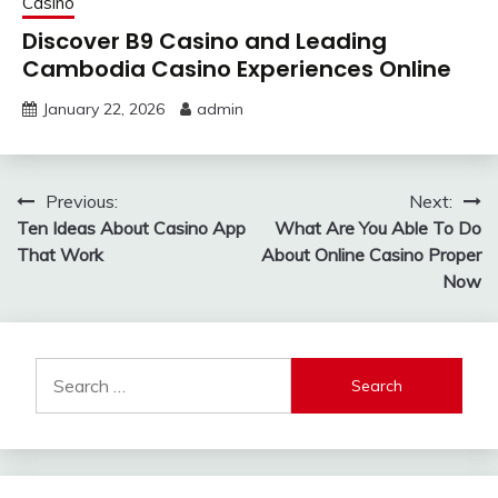
Casino
Discover B9 Casino and Leading
Cambodia Casino Experiences Online
January 22, 2026
admin
Post
Previous:
Next:
Ten Ideas About Casino App
What Are You Able To Do
navigation
That Work
About Online Casino Proper
Now
Search
for: