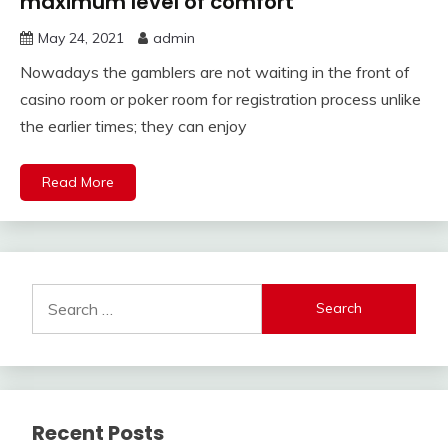
maximum level of comfort
May 24, 2021
admin
Nowadays the gamblers are not waiting in the front of
casino room or poker room for registration process unlike
the earlier times; they can enjoy
Read More
Search
for:
Recent Posts