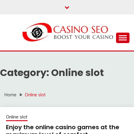
Skip
to
content
Boost Your Casino's Online Presence
CASINO SEO
Category:
Online slot
Home
Online slot
Online slot
Enjoy the online casino games at the