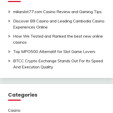
miliarslot77.com Casino Review and Gaming Tips
Discover B9 Casino and Leading Cambodia Casino
Experiences Online
How We Tested and Ranked the best new online
casinos
Top MPO500 Alternatif for Slot Game Lovers
BTCC Crypto Exchange Stands Out For Its Speed
And Execution Quality
Categories
Casino