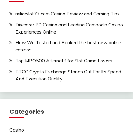
miliarslot77.com Casino Review and Gaming Tips
Discover B9 Casino and Leading Cambodia Casino
Experiences Online
How We Tested and Ranked the best new online
casinos
Top MPO500 Alternatif for Slot Game Lovers
BTCC Crypto Exchange Stands Out For Its Speed
And Execution Quality
Categories
Casino