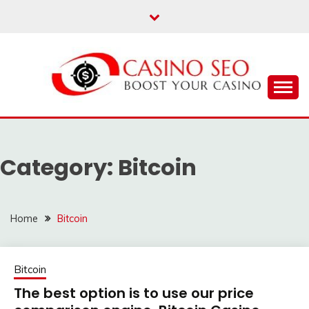
Skip
to
content
Boost Your Casino's Online Presence
CASINO SEO
Category:
Bitcoin
Home
Bitcoin
Bitcoin
The best option is to use our price