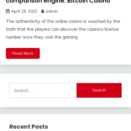
comparison engine. Bitcoin Casino
April 18, 2022
admin
The authenticity of the online casino is vouched by the
truth that the players can discover the casino’s license
number once they visit the gaming
Read More
Search
for:
Recent Posts