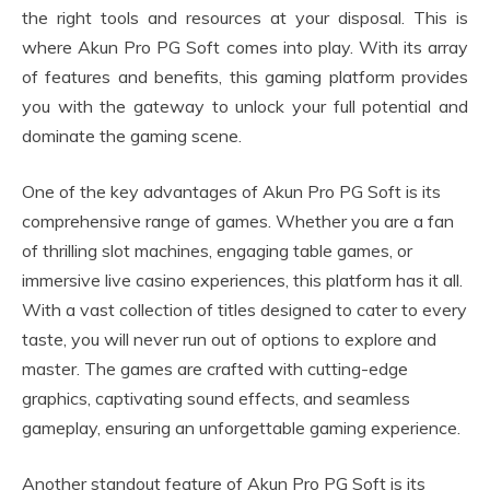
the right tools and resources at your disposal. This is
where Akun Pro PG Soft comes into play. With its array
of features and benefits, this gaming platform provides
you with the gateway to unlock your full potential and
dominate the gaming scene.
One of the key advantages of Akun Pro PG Soft is its
comprehensive range of games. Whether you are a fan
of thrilling slot machines, engaging table games, or
immersive live casino experiences, this platform has it all.
With a vast collection of titles designed to cater to every
taste, you will never run out of options to explore and
master. The games are crafted with cutting-edge
graphics, captivating sound effects, and seamless
gameplay, ensuring an unforgettable gaming experience.
Another standout feature of Akun Pro PG Soft is its