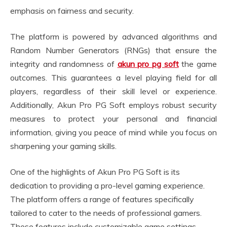
emphasis on fairness and security.
The platform is powered by advanced algorithms and
Random Number Generators (RNGs) that ensure the
integrity and randomness of
akun pro pg soft
the game
outcomes. This guarantees a level playing field for all
players, regardless of their skill level or experience.
Additionally, Akun Pro PG Soft employs robust security
measures to protect your personal and financial
information, giving you peace of mind while you focus on
sharpening your gaming skills.
One of the highlights of Akun Pro PG Soft is its
dedication to providing a pro-level gaming experience.
The platform offers a range of features specifically
tailored to cater to the needs of professional gamers.
These features include customizable game settings,