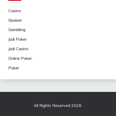
Casino
Sbobet
Gambling
Judi Poker
Judi Casino
Online Poker
Poker
All Rights Reserved 2026.