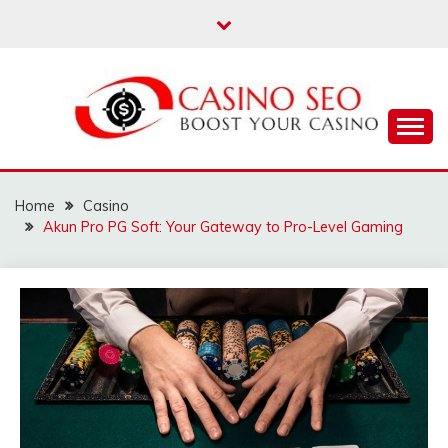
Skip
to
content
Boost Your Casino's Online Presence
CASINO SEO
Home
Casino
Akun Pro PG Soft: Your Gateway to Pro-Level Gaming