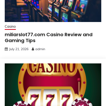
Casino
miliarslot77.com Casino Review and
Gaming Tips
July 21, 2026
admin