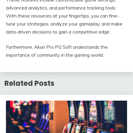
advanced analytics, and performance tracking tools.
With these resources at your fingertips, you can fine-
tune your strategies, analyze your gameplay, and make
data-driven decisions to gain a competitive edge.
Furthermore, Akun Pro PG Soft understands the
importance of community in the gaming world.
Related Posts