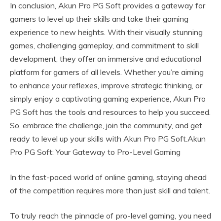
In conclusion, Akun Pro PG Soft provides a gateway for
gamers to level up their skills and take their gaming
experience to new heights. With their visually stunning
games, challenging gameplay, and commitment to skill
development, they offer an immersive and educational
platform for gamers of all levels. Whether you’re aiming
to enhance your reflexes, improve strategic thinking, or
simply enjoy a captivating gaming experience, Akun Pro
PG Soft has the tools and resources to help you succeed.
So, embrace the challenge, join the community, and get
ready to level up your skills with Akun Pro PG Soft.Akun
Pro PG Soft: Your Gateway to Pro-Level Gaming
In the fast-paced world of online gaming, staying ahead
of the competition requires more than just skill and talent.
To truly reach the pinnacle of pro-level gaming, you need