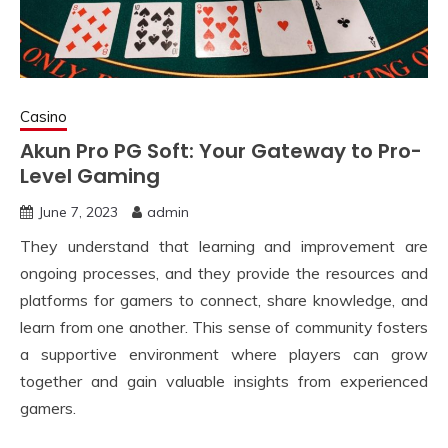
Casino
Akun Pro PG Soft: Your Gateway to Pro-
Level Gaming
June 7, 2023
admin
They understand that learning and improvement are
ongoing processes, and they provide the resources and
platforms for gamers to connect, share knowledge, and
learn from one another. This sense of community fosters
a supportive environment where players can grow
together and gain valuable insights from experienced
gamers.