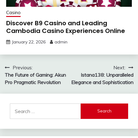
Casino
Discover B9 Casino and Leading
Cambodia Casino Experiences Online
January 22, 2026
admin
Post
Previous:
Next:
The Future of Gaming: Akun
Istana138: Unparalleled
navigation
Pro Pragmatic Revolution
Elegance and Sophistication
Search
for: