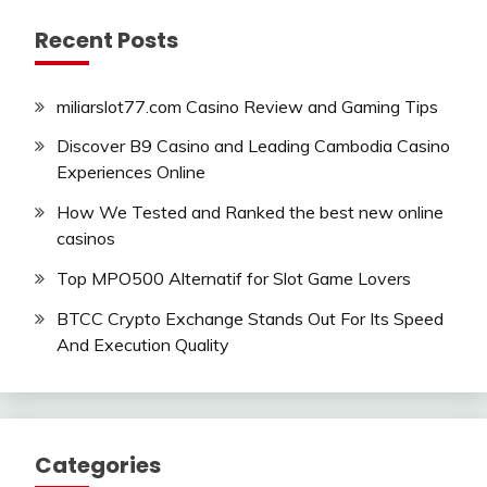
Recent Posts
miliarslot77.com Casino Review and Gaming Tips
Discover B9 Casino and Leading Cambodia Casino
Experiences Online
How We Tested and Ranked the best new online
casinos
Top MPO500 Alternatif for Slot Game Lovers
BTCC Crypto Exchange Stands Out For Its Speed
And Execution Quality
Categories