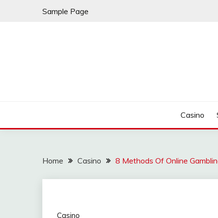
Skip
Sample Page
to
content
Boost Your Casino's Online Presence
CASINO SEO
Casino
Home
Casino
8 Methods Of Online Gamblin
Casino