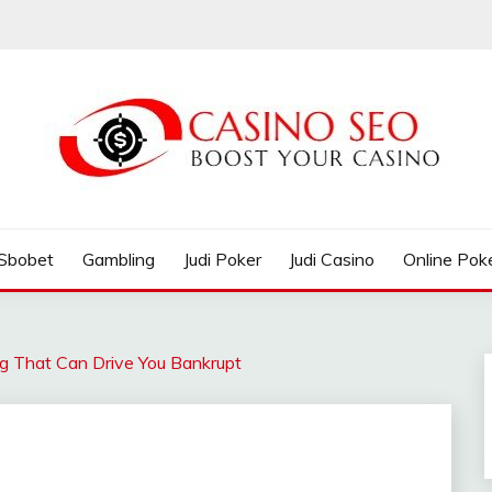
Sbobet
Gambling
Judi Poker
Judi Casino
Online Pok
g That Can Drive You Bankrupt