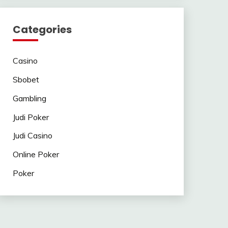
Categories
Casino
Sbobet
Gambling
Judi Poker
Judi Casino
Online Poker
Poker