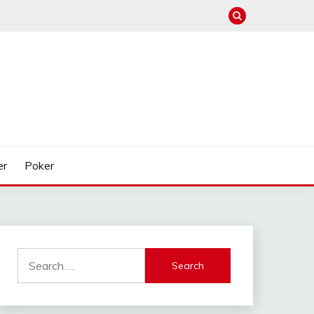
er
Poker
Search
for: