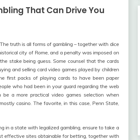
bling That Can Drive You
e truth is all forms of gambling – together with dice
istorical city of Rome, and a penalty was imposed on
 the stake being guess. Some counsel that the cards
uying and selling card video games played by children
the first packs of playing cards to have been paper
eople who had been in your guard regarding the web
n be a more practical video games selection when
stly casino. The favorite, in this case, Penn State,
ng in a state with legalized gambling, ensure to take a
t effective sites obtainable for betting, together with