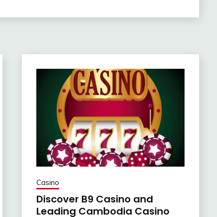
Casino
Discover B9 Casino and
Leading Cambodia Casino