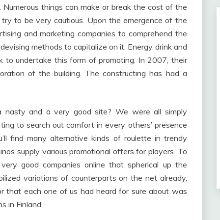
. Numerous things can make or break the cost of the
try to be very cautious. Upon the emergence of the
vertising and marketing companies to comprehend the
ising methods to capitalize on it. Energy drink and
k to undertake this form of promoting. In 2007, their
oration of the building. The constructing has had a
a nasty and a very good site? We were all simply
ting to search out comfort in every others’ presence
 find many alternative kinds of roulette in trendy
nos supply various promotional offers for players. To
e very good companies online that spherical up the
ilized variations of counterparts on the net already,
or that each one of us had heard for sure about was
 in Finland.