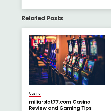
Related Posts
Casino
miliarslot77.com Casino
Review and Gaming Tips