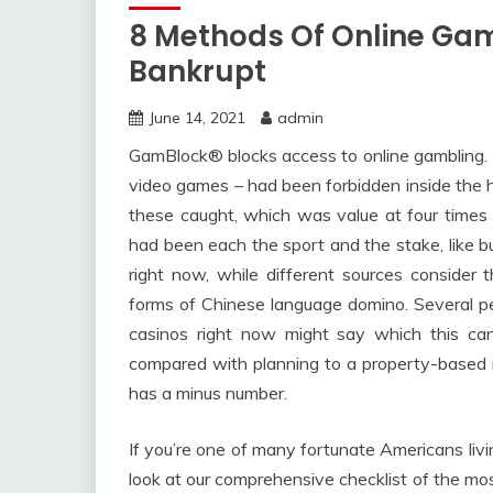
8 Methods Of Online Gam
Bankrupt
June 14, 2021
admin
GamBlock® blocks access to online gambling. Th
video games – had been forbidden inside the h
these caught, which was value at four times
had been each the sport and the stake, like b
right now, while different sources consider 
forms of Chinese language domino. Several p
casinos right now might say which this ca
compared with planning to a property-based mo
has a minus number.
If you’re one of many fortunate Americans livi
look at our comprehensive checklist of the mos