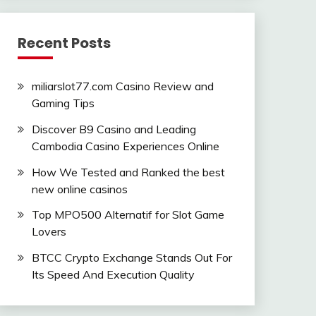
Recent Posts
miliarslot77.com Casino Review and
Gaming Tips
Discover B9 Casino and Leading
Cambodia Casino Experiences Online
How We Tested and Ranked the best
new online casinos
Top MPO500 Alternatif for Slot Game
Lovers
BTCC Crypto Exchange Stands Out For
Its Speed And Execution Quality