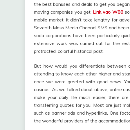
the best bonuses and deals to get you began
moving companies you get,
Link vao W88
so 
mobile market, it didn’t take lengthy for ad
Seventh Mass Media Channel SMS and begin dev
soda corporations have been particularly quic
extensive work was carried out for the rest
protracted, colorful historical past.
But how would you differentiate between 
attending to know each other higher and star
once we were greeted with good news. You’ll
casinos. As we talked about above, online casi
make your daily life much easier, there ar
transferring quotes for you. Most are just mob
such as banner ads and hyperlinks. One fact
the wonderful providers of the accommodations