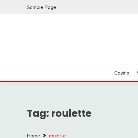
Skip
Sample Page
to
content
Boost Your Casino's Online Presence
CASINO SEO
Casino
Tag:
roulette
Home
roulette