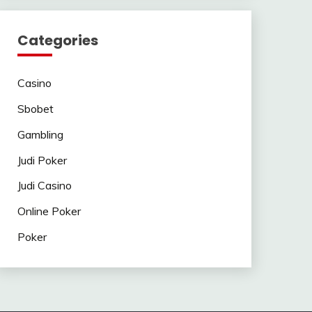
Categories
Casino
Sbobet
Gambling
Judi Poker
Judi Casino
Online Poker
Poker