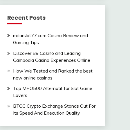
Recent Posts
miliarslot77.com Casino Review and
Gaming Tips
Discover B9 Casino and Leading
Cambodia Casino Experiences Online
How We Tested and Ranked the best
new online casinos
Top MPO500 Alternatif for Slot Game
Lovers
BTCC Crypto Exchange Stands Out For
Its Speed And Execution Quality