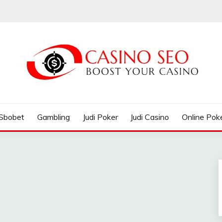
Sbobet
Gambling
Judi Poker
Judi Casino
Online Pok