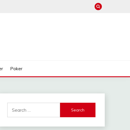
er
Poker
Search
for: