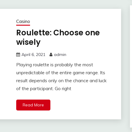
Casino
Roulette: Choose one
wisely
April 6, 2021
admin
Playing roulette is probably the most
unpredictable of the entire game range. Its
result depends only on the chance and luck
of the participant. Go right
Read More