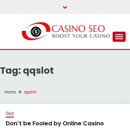
Skip
to
content
Boost Your Casino's Online Presence
CASINO SEO
Tag:
qqslot
Home
qqslot
Slot
Don’t be Fooled by Online Casino