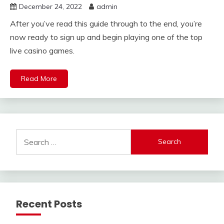
December 24, 2022
admin
After you’ve read this guide through to the end, you’re
now ready to sign up and begin playing one of the top
live casino games.
Read More
Search
for:
Recent Posts