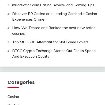
miliarslot77.com Casino Review and Gaming Tips
Discover B9 Casino and Leading Cambodia Casino
Experiences Online
How We Tested and Ranked the best new online
casinos
Top MPO500 Alternatif for Slot Game Lovers
BTCC Crypto Exchange Stands Out For Its Speed
And Execution Quality
Categories
Casino