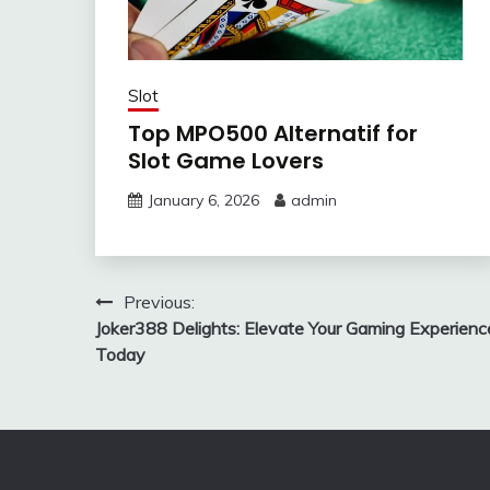
Slot
Top MPO500 Alternatif for
Slot Game Lovers
January 6, 2026
admin
Post
Previous:
Joker388 Delights: Elevate Your Gaming Experienc
navigation
Today