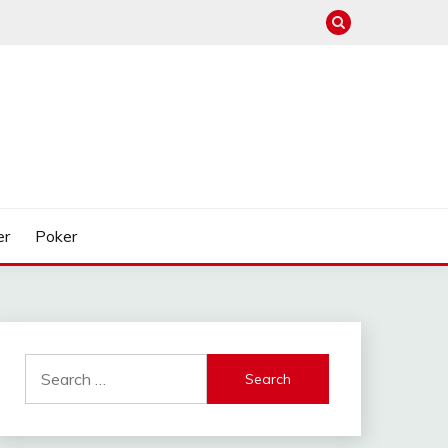
er
Poker
Search
for: