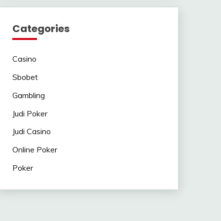
Categories
Casino
Sbobet
Gambling
Judi Poker
Judi Casino
Online Poker
Poker