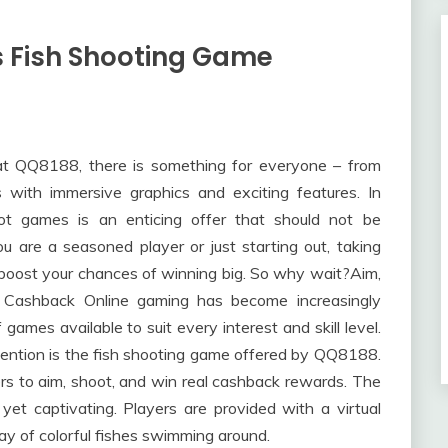
s Fish Shooting Game
at QQ8188, there is something for everyone – from
s with immersive graphics and exciting features. In
ot games is an enticing offer that should not be
 are a seasoned player or just starting out, taking
 boost your chances of winning big. So why wait?Aim,
Cashback Online gaming has become increasingly
 games available to suit every interest and skill level.
tention is the fish shooting game offered by QQ8188.
rs to aim, shoot, and win real cashback rewards. The
yet captivating. Players are provided with a virtual
y of colorful fishes swimming around.