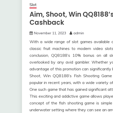
Slot
Aim, Shoot, Win QQ8188’
Cashback
November 11, 2023
admin
With a wide range of slot games available 
classic fruit machines to modern video slot
conclusion, QQ8188’s 10% bonus on all sl
overlooked by any avid gambler. Whether you
advantage of this promotion can significantly
Shoot, Win QQ8188’s Fish Shooting Game 
popular in recent years, with a wide variety of
One such game that has gained significant at
This exciting and addictive game allows playe
concept of the fish shooting game is simple 
underwater setting where they can see an arra