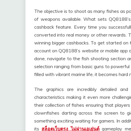
The objective is to shoot as many fishes as po
of weapons available. What sets QQ8188’s f
cashback feature. Every time you successful
converted into real money or other rewards. T
winning bigger cashbacks. To get started on th
account on QQ8188’s website or mobile app a
done, navigate to the fish shooting section
selection ranging from basic guns to powerfu
filled with vibrant marine life, it becomes hard
The graphics are incredibly detailed and 
characteristics making it even more challeng
their collection of fishes ensuring that playe
clownfishes darting across the screen to gi
something exciting waiting for gamers. In addi
its
สล็อตเว็บตรง ไม่ผ่านเอเย่นต์
gameplay mech