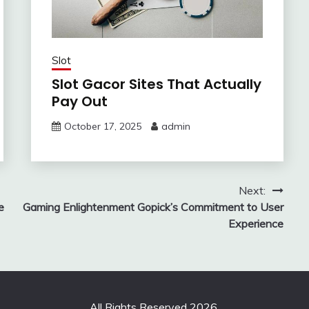
Slot
Slot Gacor Sites That Actually
Pay Out
October 17, 2025
admin
Next:
e
Gaming Enlightenment Gopick’s Commitment to User
Experience
All Rights Reserved 2026.