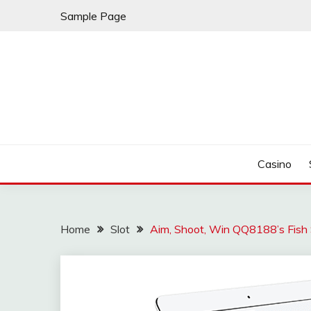
Skip
Sample Page
to
content
Boost Your Casino's Online Presence
CASINO SEO
Casino
Home
Slot
Aim, Shoot, Win QQ8188’s Fish