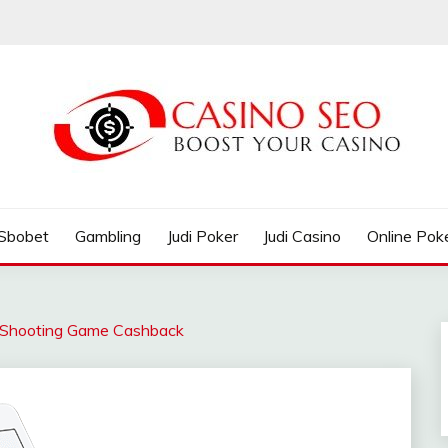
Sbobet
Gambling
Judi Poker
Judi Casino
Online Pok
 Shooting Game Cashback