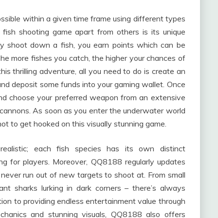
ssible within a given time frame using different types
ish shooting game apart from others is its unique
ly shoot down a fish, you earn points which can be
he more fishes you catch, the higher your chances of
is thrilling adventure, all you need to do is create an
nd deposit some funds into your gaming wallet. Once
 and choose your preferred weapon from an extensive
l cannons. As soon as you enter the underwater world
 not to get hooked on this visually stunning game.
realistic; each fish species has its own distinct
ing for players. Moreover, QQ8188 regularly updates
rs never run out of new targets to shoot at. From small
ant sharks lurking in dark corners – there’s always
tion to providing endless entertainment value through
anics and stunning visuals, QQ8188 also offers