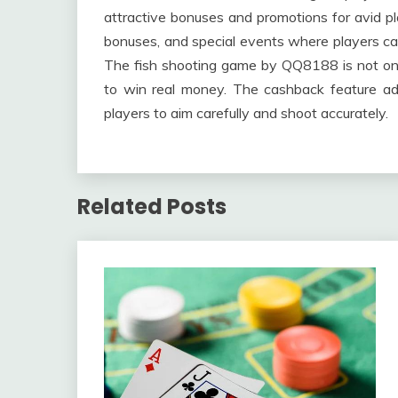
attractive bonuses and promotions for avid pl
bonuses, and special events where players ca
The fish shooting game by QQ8188 is not onl
to win real money. The cashback feature ad
players to aim carefully and shoot accurately.
Related Posts