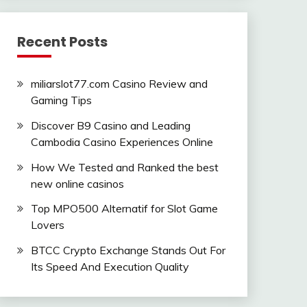
Recent Posts
miliarslot77.com Casino Review and
Gaming Tips
Discover B9 Casino and Leading
Cambodia Casino Experiences Online
How We Tested and Ranked the best
new online casinos
Top MPO500 Alternatif for Slot Game
Lovers
BTCC Crypto Exchange Stands Out For
Its Speed And Execution Quality