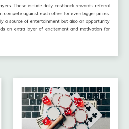
ayers. These include daily cashback rewards, referral
n compete against each other for even bigger prizes.
y a source of entertainment but also an opportunity
ds an extra layer of excitement and motivation for